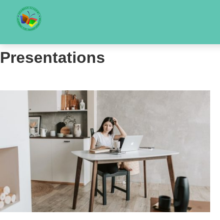
Presentations