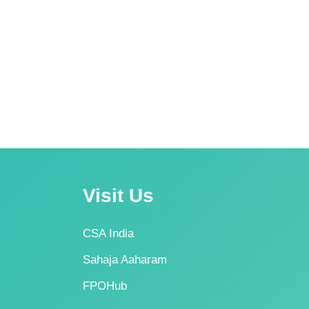
Visit Us
CSA India
Sahaja Aaharam
FPOHub