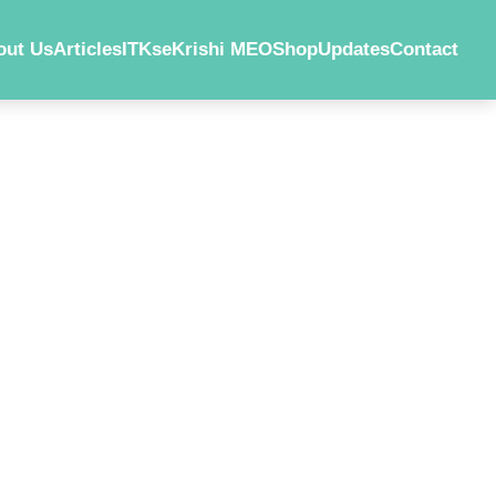
out Us
Articles
ITKs
eKrishi MEO
Shop
Updates
Contact