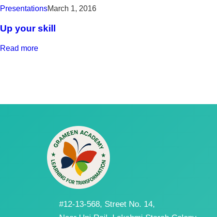
Presentations
March 1, 2016
Up your skill
Read more
#12-13-568, Street No. 14,