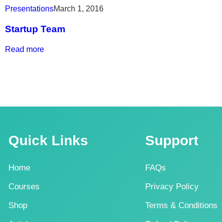
Presentations
March 1, 2016
Startup Team
Read more
Quick Links
Support
Home
FAQs
Courses
Privacy Policy
Shop
Terms & Conditions