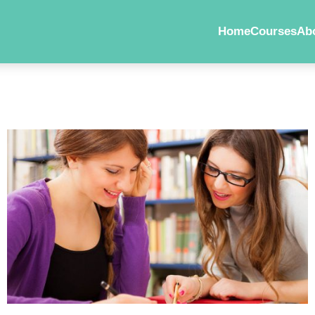
Home
Courses
Ab