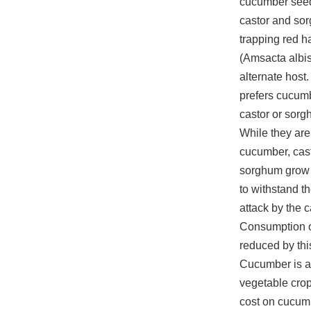
cucumber seed
castor and so
trapping red ha
(Amsacta albis
alternate host.
prefers cucumb
castor or sorg
While they ar
cucumber, cas
sorghum grow u
to withstand t
attack by the ca
Consumption of
reduced by thi
Cucumber is a
vegetable crop
cost on cucum