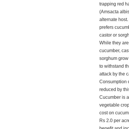
trapping red ha
(Amsacta albis
alternate host.
prefers cucumb
castor or sorg
While they ar
cucumber, cas
sorghum grow u
to withstand t
attack by the ca
Consumption of
reduced by thi
Cucumber is a
vegetable crop
cost on cucum
Rs 2.0 per acr
benefit and in