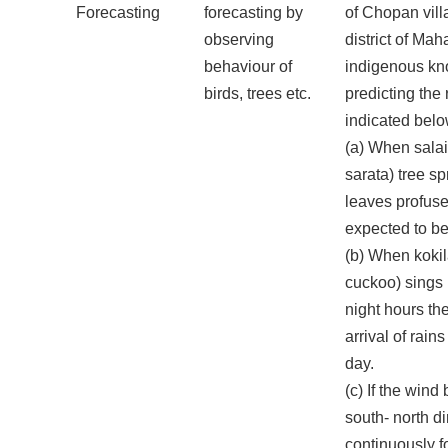
Forecasting
forecasting by
of Chopan vill
observing
district of Ma
behaviour of
indigenous kn
birds, trees etc.
predicting the 
indicated belo
(a) When salai
sarata) tree s
leaves profusel
expected to be
(b) When kokil
cuckoo) sings 
night hours th
arrival of rain
day.
(c) If the wind
south- north di
continuously f