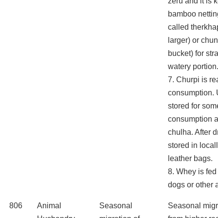
zeru and it is k
bamboo netting
called therkhap
larger) or chun
bucket) for str
watery portion
7. Churpi is re
consumption. U
stored for som
consumption af
chulha. After d
stored in loca
leather bags.
8. Whey is fed
dogs or other 
806
Animal
Seasonal
Seasonal migr