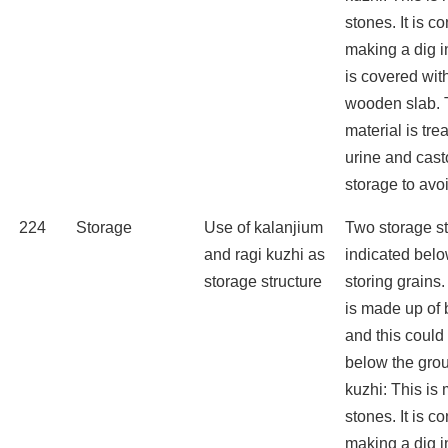
stones. It is c
making a dig in
is covered wit
wooden slab. 
material is tr
urine and cast
storage to avo
224
Storage
Use of kalanjium
Two storage st
and ragi kuzhi as
indicated belo
storage structure
storing grains
is made up of
and this could
below the grou
kuzhi: This is
stones. It is c
making a dig in