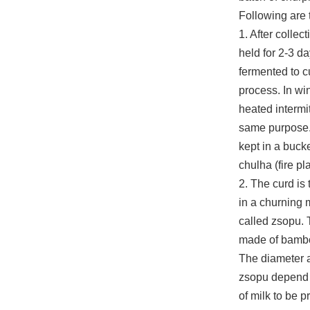
Following are 
1. After collect
held for 2-3 day
fermented to c
process. In win
heated intermit
same purpose. 
kept in a bucke
chulha (fire pl
2. The curd is 
in a churning 
called zsopu. 
made of bamb
The diameter a
zsopu depend
of milk to be 