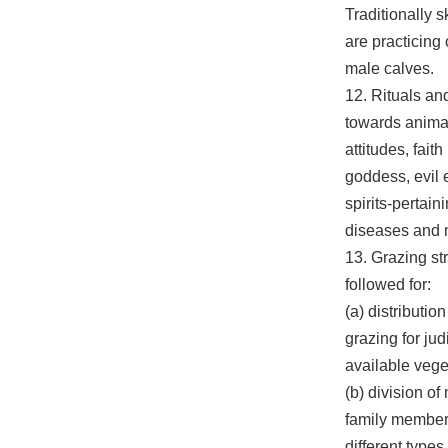
Traditionally s
are practicing 
male calves.
12. Rituals an
towards animal 
attitudes, faith
goddess, evil
spirits-pertain
diseases and m
13. Grazing st
followed for:
(a) distribution
grazing for jud
available vege
(b) division o
family member/
different types