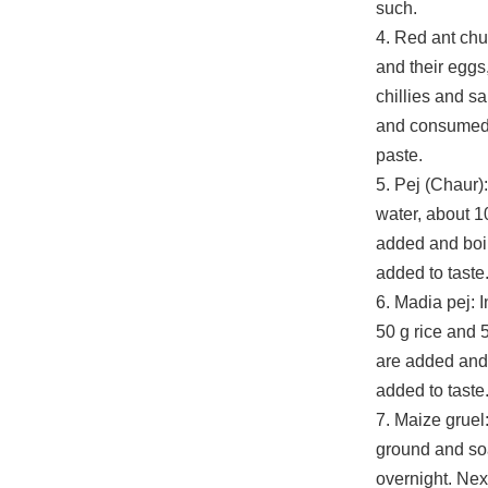
such.
4. Red ant chu
and their eggs,
chillies and sa
and consumed 
paste.
5. Pej (Chaur): 
water, about 10
added and boil
added to taste
6. Madia pej: In
50 g rice and 5
are added and 
added to taste
7. Maize gruel
ground and so
overnight. Next