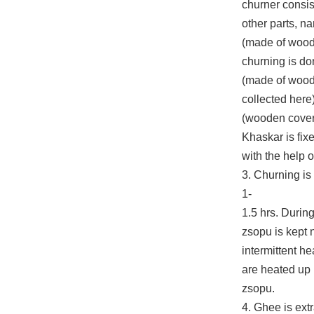
churner consis
other parts, n
(made of wood
churning is do
(made of wood
collected here
(wooden cover 
Khaskar is fix
with the help o
3. Churning is
1-
1.5 hrs. During
zsopu is kept 
intermittent he
are heated up 
zsopu.
4. Ghee is ext