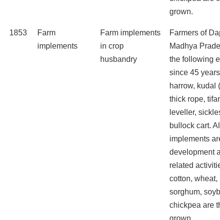
grown.
1853
Farm
Farm implements
Farmers of Dap
implements
in crop
Madhya Prade
husbandry
the following
since 45 years
harrow, kudal 
thick rope, tifa
leveller, sickle
bullock cart. A
implements are
development a
related activit
cotton, wheat,
sorghum, soyb
chickpea are t
grown.