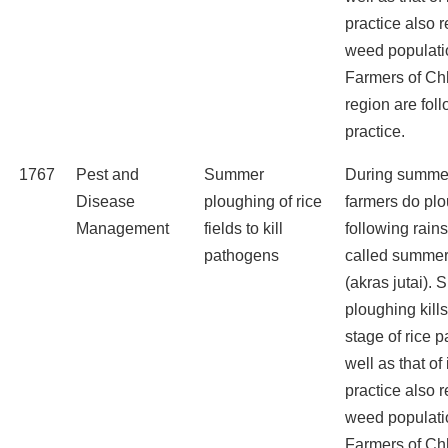
practice also 
weed populati
Farmers of Ch
region are foll
practice.
1767
Pest and
Summer
During summe
Disease
ploughing of rice
farmers do pl
Management
fields to kill
following rains
pathogens
called summer
(akras jutai).
ploughing kills
stage of rice 
well as that of
practice also 
weed populati
Farmers of Ch