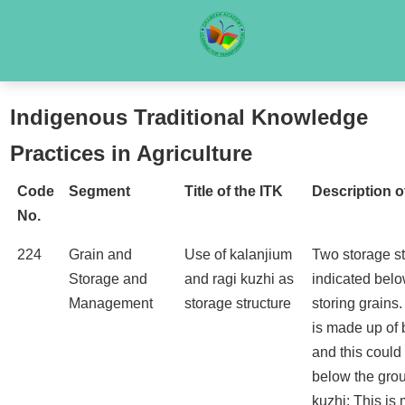
Indigenous Traditional Knowledge
Practices in Agriculture
Code
Segment
Title of the ITK
Description o
No.
224
Grain and
Use of kalanjium
Two storage st
Storage and
and ragi kuzhi as
indicated belo
Management
storage structure
storing grains
is made up of
and this could
below the grou
kuzhi: This is