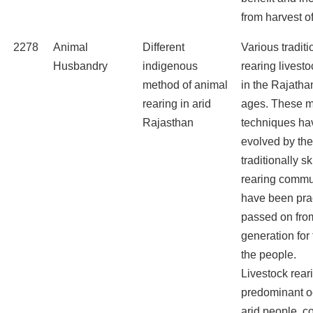
from harvest of 
2278
Animal
Different
Various tradit
Husbandry
indigenous
rearing livest
method of animal
in the Rajatha
rearing in arid
ages. These m
Rajasthan
techniques ha
evolved by th
traditionally sk
rearing commu
have been pra
passed on fro
generation for 
the people.
Livestock rear
predominant o
arid people, co