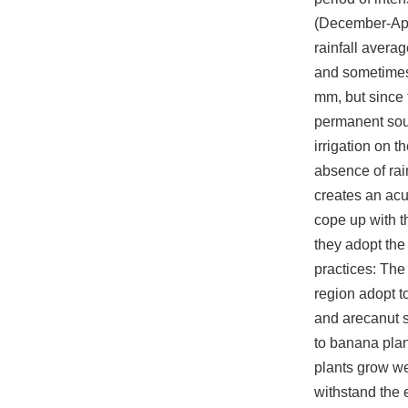
(December-Apr
rainfall aver
and sometime
mm, but since 
permanent sour
irrigation on t
absence of ra
creates an acut
cope up with t
they adopt the
practices: The 
region adopt t
and arecanut 
to banana pla
plants grow we
withstand the