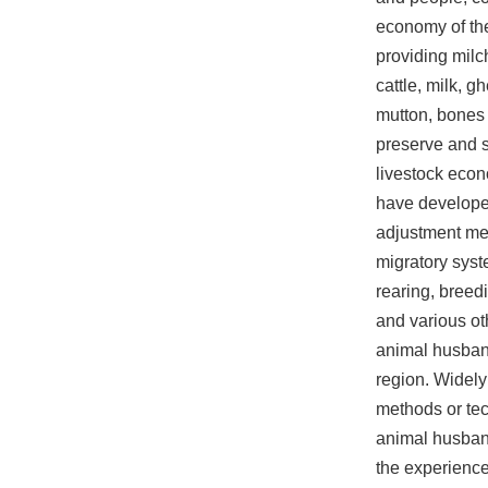
economy of the
providing milch
cattle, milk, g
mutton, bones 
preserve and s
livestock eco
have develope
adjustment m
migratory syst
rearing, breed
and various ot
animal husban
region. Widely
methods or te
animal husban
the experience