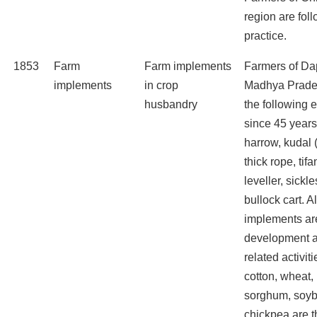
region are foll
practice.
1853
Farm
Farm implements
Farmers of Dap
implements
in crop
Madhya Prade
husbandry
the following
since 45 years
harrow, kudal 
thick rope, tifa
leveller, sickle
bullock cart. A
implements are
development a
related activit
cotton, wheat,
sorghum, soyb
chickpea are t