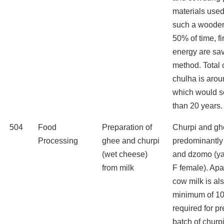
materials used
such a wooden
50% of time, f
energy are sav
method. Total c
chulha is aro
which would s
than 20 years.
504
Food
Preparation of
Churpi and gh
Processing
ghee and churpi
predominantly 
(wet cheese)
and dzomo (yak
from milk
F female). Apa
cow milk is al
minimum of 10-
required for p
batch of churp