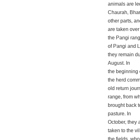
animals are led
Chaurah, Bhar
other parts, a
are taken over
the Pangi rang
of Pangi and 
they remain du
August. In
the beginning
the herd comm
old return jou
range, from wh
brought back t
pasture. In
October, they a
taken to the v
the fields, w