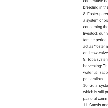
cooperative bas
breeding in the
8. Foster-paren
a system or pr
concerning the
livestock durin
famine periods
act as “foster 
and cow-calve
9. Toba system
harvesting: Th
water utilizati
pastoralists.
10. Gols’ syst
which is still
pastoral comm
11. Sansis and