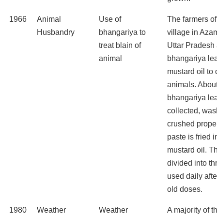
1966
Animal
Use of
The farmers o
Husbandry
bhangariya to
village in Azam
treat blain of
Uttar Pradesh 
animal
bhangariya leaf
mustard oil to 
animals. Abou
bhangariya le
collected, wa
crushed prope
paste is fried 
mustard oil. Th
divided into t
used daily aft
old doses.
1980
Weather
Weather
A majority of t