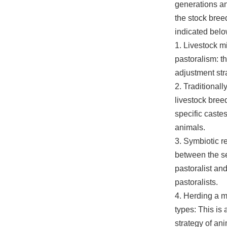
generations an
the stock bree
indicated belo
1. Livestock m
pastoralism: th
adjustment st
2. Traditionally
livestock bree
specific castes
animals.
3. Symbiotic r
between the se
pastoralist a
pastoralists.
4. Herding a m
types: This is 
strategy of an