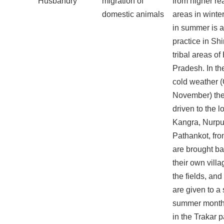
Husbandry
migration of
from higher re
domestic animals
areas in winte
in summer is
practice in Shi
tribal areas o
Pradesh. In th
cold weather (
November) the
driven to the l
Kangra, Nurpu
Pathankot, fr
are brought bac
their own vill
the fields, and
are given to a
summer months
in the Trakar 