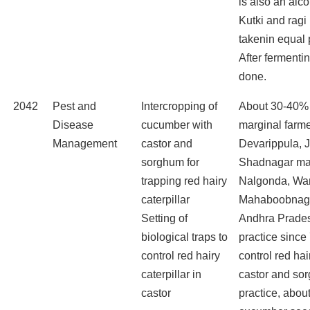
is also an alc
Kutki and ragi
takenin equal 
After fermenting
done.
2042
Pest and
Intercropping of
About 30-40%
Disease
cucumber with
marginal farme
Management
castor and
Devarippula, 
sorghum for
Shadnagar ma
trapping red hairy
Nalgonda, Wa
caterpillar
Mahaboobnagar
Setting of
Andhra Prades
biological traps to
practice since
control red hairy
control red hair
caterpillar in
castor and sor
castor
practice, abou