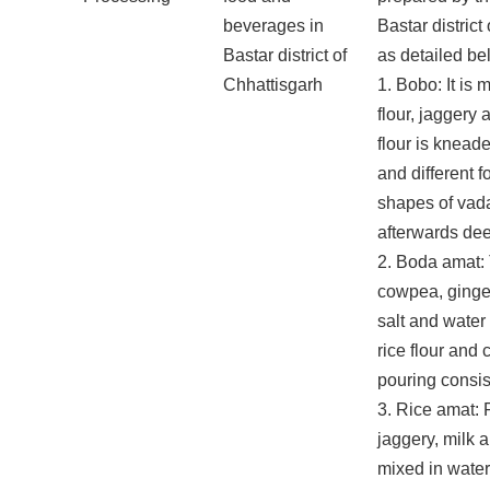
beverages in
Bastar district
Bastar district of
as detailed be
Chhattisgarh
1. Bobo: It is 
flour, jaggery 
flour is knead
and different 
shapes of vad
afterwards dee
2. Boda amat:
cowpea, ginger,
salt and water
rice flour and 
pouring consis
3. Rice amat: P
jaggery, milk 
mixed in wate