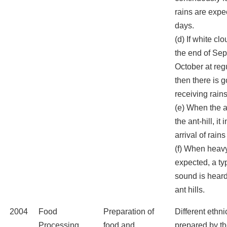
rains are expe
days.
(d) If white c
the end of Se
October at regu
then there is 
receiving rains
(e) When the a
the ant-hill, it
arrival of rains
(f) When heavy
expected, a ty
sound is hear
ant hills.
2004
Food
Preparation of
Different ethni
Processing
food and
prepared by the