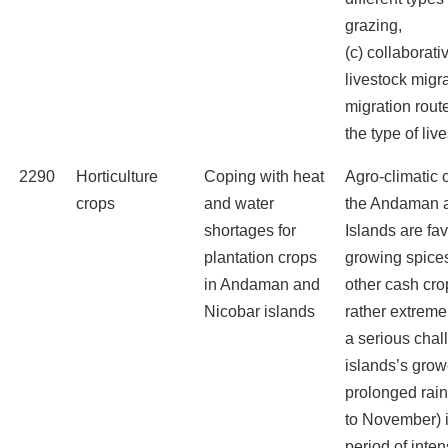
grazing,
(c) collaborati
livestock migra
migration rout
the type of liv
2290
Horticulture
Coping with heat
Agro-climatic 
crops
and water
the Andaman 
shortages for
Islands are fa
plantation crops
growing spice
in Andaman and
other cash cro
Nicobar islands
rather extrem
a serious chal
islands’s grow
prolonged rai
to November) i
period of int