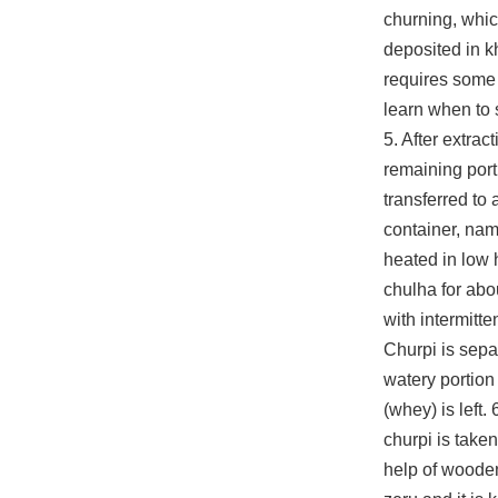
churning, whic
deposited in kh
requires some
learn when to 
5. After extrac
remaining port
transferred to
container, nam
heated in low 
chulha for abo
with intermitten
Churpi is sepa
watery portion
(whey) is left.
churpi is taken
help of woode