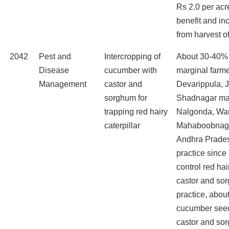
Rs 2.0 per acr
benefit and in
from harvest of 
2042
Pest and
Intercropping of
About 30-40%
Disease
cucumber with
marginal farme
Management
castor and
Devarippula, 
sorghum for
Shadnagar ma
trapping red hairy
Nalgonda, Wa
caterpillar
Mahaboobnagar
Andhra Prades
practice since
control red hair
castor and sor
practice, abou
cucumber seed
castor and so