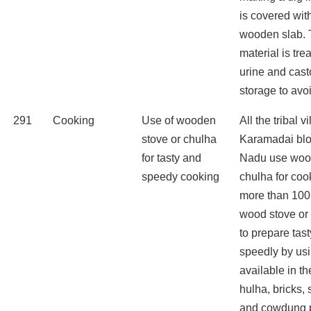
is covered wit
wooden slab. 
material is tr
urine and cast
storage to avo
291
Cooking
Use of wooden
All the tribal v
stove or chulha
Karamadai blo
for tasty and
Nadu use wood
speedy cooking
chulha for coo
more than 100
wood stove or
to prepare tas
speedly by us
available in th
hulha, bricks,
and cowdung p