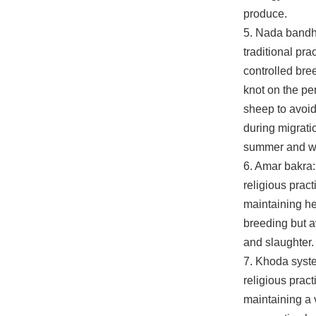
produce.
5. Nada bandhn
traditional prac
controlled bre
knot on the pe
sheep to avoi
during migrati
summer and wi
6. Amar bakra:
religious pract
maintaining he
breeding but a
and slaughter.
7. Khoda system
religious pract
maintaining a v