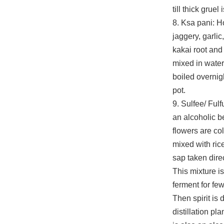
till thick gruel
8. Ksa pani: 
jaggery, garlic
kakai root and
mixed in water 
boiled overnig
pot.
9. Sulfee/ Fulf
an alcoholic 
flowers are co
mixed with rice
sap taken direc
This mixture i
ferment for fe
Then spirit is d
distillation pla