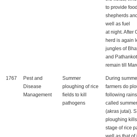
to provide food
shepherds and
well as fuel
at night. After
herd is again l
jungles of Bha
and Pathankot
remain till Mar
1767
Pest and
Summer
During summe
Disease
ploughing of rice
farmers do pl
Management
fields to kill
following rains
pathogens
called summer
(akras jutai).
ploughing kills
stage of rice 
well as that of