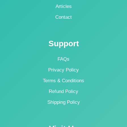
Articles
Contact
Support
FAQs
Privacy Policy
Terms & Conditions
Refund Policy
Shipping Policy