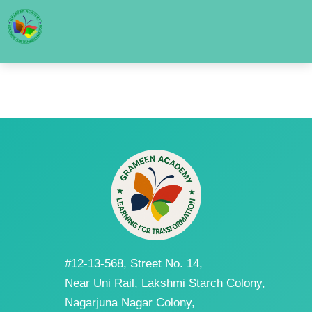
#12-13-568, Street No. 14,
Near Uni Rail, Lakshmi Starch Colony,
Nagarjuna Nagar Colony,