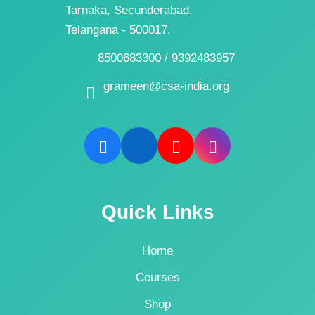
Tarnaka, Secunderabad,
Telangana - 500017.
8500683300 / 9392483957
grameen@csa-india.org
Quick Links
Home
Courses
Shop