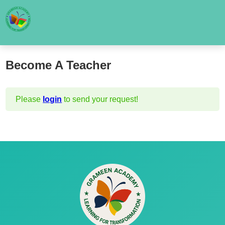
Become A Teacher
Please
login
to send your request!