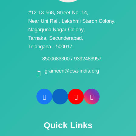
#12-13-568, Street No. 14,
Near Uni Rail, Lakshmi Starch Colony,
Nagarjuna Nagar Colony,
Tarnaka, Secunderabad,
Telangana - 500017.
8500683300 / 9392483957
grameen@csa-india.org
Quick Links