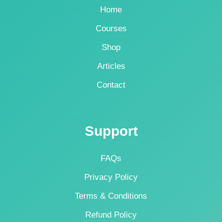
Home
Courses
Shop
Articles
Contact
Support
FAQs
Privacy Policy
Terms & Conditions
Refund Policy