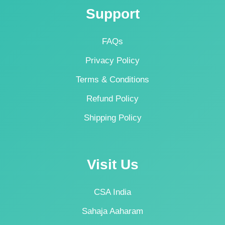
Support
FAQs
Privacy Policy
Terms & Conditions
Refund Policy
Shipping Policy
Visit Us
CSA India
Sahaja Aaharam