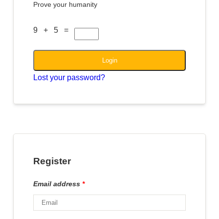
Prove your humanity
9 + 5 =
Login
Lost your password?
Register
Email address
*