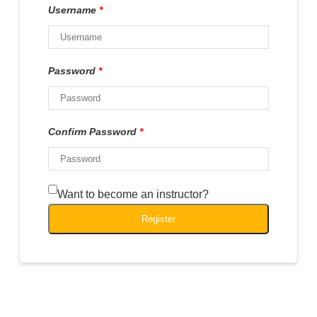
Username
*
Password
*
Confirm Password
*
Want to become an instructor?
Register