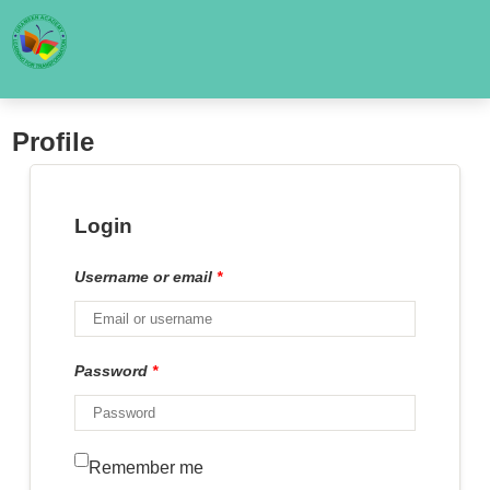
Profile
Login
Username or email
*
Password
*
Remember me