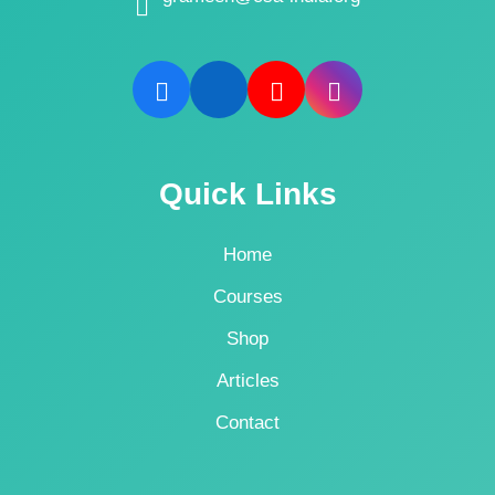
Quick Links
Home
Courses
Shop
Articles
Contact