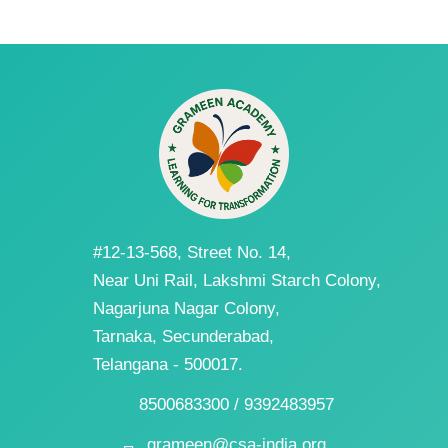
#12-13-568, Street No. 14,
Near Uni Rail, Lakshmi Starch Colony,
Nagarjuna Nagar Colony,
Tarnaka, Secunderabad,
Telangana - 500017.
8500683300 / 9392483957
grameen@csa-india.org