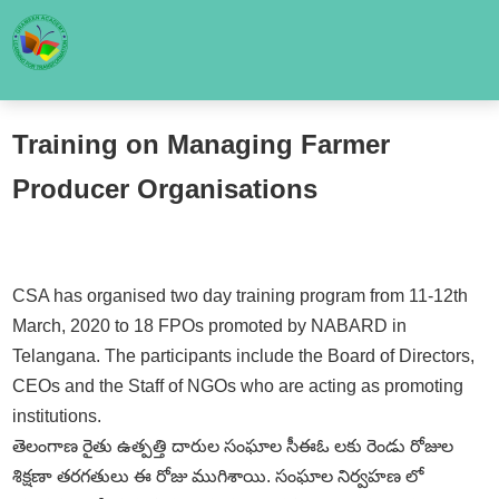
Training on Managing Farmer
Producer Organisations
CSA has organised two day training program from 11-12th
March, 2020 to 18 FPOs promoted by NABARD in
Telangana. The participants include the Board of Directors,
CEOs and the Staff of NGOs who are acting as promoting
institutions.
తెలంగాణ రైతు ఉత్పత్తి దారుల సంఘాల సీఈఓ లకు రెండు రోజుల
శిక్షణా తరగతులు ఈ రోజు ముగిశాయి. సంఘాల నిర్వహణ లో