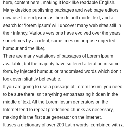
here, content here’, making it look like readable English.
Many desktop publishing packages and web page editors
now use Lorem Ipsum as their default model text, and a
search for ‘lorem ipsum’ will uncover many web sites still in
their infancy. Various versions have evolved over the years,
sometimes by accident, sometimes on purpose (injected
humour and the like).
There are many variations of passages of Lorem Ipsum
available, but the majority have suffered alteration in some
form, by injected humour, or randomised words which don’t
look even slightly believable.
If you are going to use a passage of Lorem Ipsum, you need
to be sure there isn’t anything embarrassing hidden in the
middle of text. All the Lorem Ipsum generators on the
Internet tend to repeat predefined chunks as necessary,
making this the first true generator on the Internet.
It uses a dictionary of over 200 Latin words, combined with a