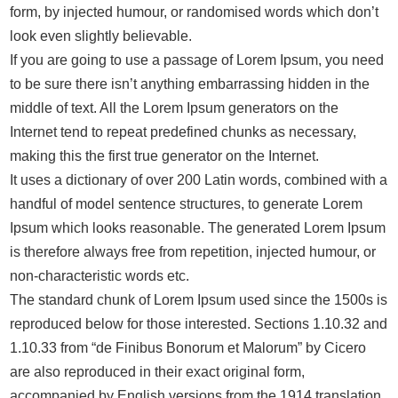
form, by injected humour, or randomised words which don’t
look even slightly believable.
If you are going to use a passage of Lorem Ipsum, you need
to be sure there isn’t anything embarrassing hidden in the
middle of text. All the Lorem Ipsum generators on the
Internet tend to repeat predefined chunks as necessary,
making this the first true generator on the Internet.
It uses a dictionary of over 200 Latin words, combined with a
handful of model sentence structures, to generate Lorem
Ipsum which looks reasonable. The generated Lorem Ipsum
is therefore always free from repetition, injected humour, or
non-characteristic words etc.
The standard chunk of Lorem Ipsum used since the 1500s is
reproduced below for those interested. Sections 1.10.32 and
1.10.33 from “de Finibus Bonorum et Malorum” by Cicero
are also reproduced in their exact original form,
accompanied by English versions from the 1914 translation