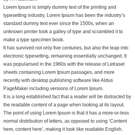
Lorem Ipsum is simply dummy text of the printing and
typesetting industry. Lorem Ipsum has been the industry’s
standard dummy text ever since the 1500s, when an
unknown printer took a galley of type and scrambled it to
make a type specimen book.
It has survived not only five centuries, but also the leap into
electronic typesetting, remaining essentially unchanged. It
was popularised in the 1960s with the release of Letraset
sheets containing Lorem Ipsum passages, and more
recently with desktop publishing software like Aldus
PageMaker including versions of Lorem Ipsum.
It is a long established fact that a reader will be distracted by
the readable content of a page when looking at its layout.
The point of using Lorem Ipsum is that it has a more-or-less
normal distribution of letters, as opposed to using ‘Content
here, content here’, making it look like readable English.