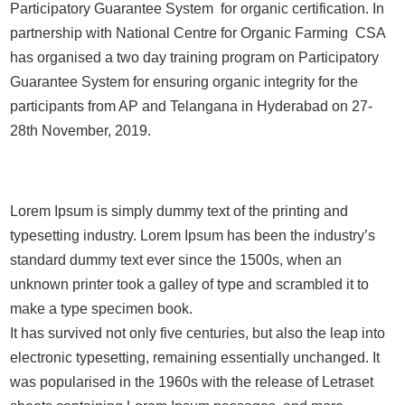
Participatory Guarantee System for organic certification. In
partnership with National Centre for Organic Farming CSA
has organised a two day training program on Participatory
Guarantee System for ensuring organic integrity for the
participants from AP and Telangana in Hyderabad on 27-
28th November, 2019.
Lorem Ipsum is simply dummy text of the printing and
typesetting industry. Lorem Ipsum has been the industry’s
standard dummy text ever since the 1500s, when an
unknown printer took a galley of type and scrambled it to
make a type specimen book.
It has survived not only five centuries, but also the leap into
electronic typesetting, remaining essentially unchanged. It
was popularised in the 1960s with the release of Letraset