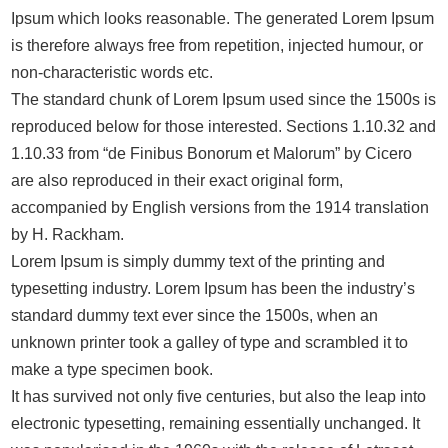
Ipsum which looks reasonable. The generated Lorem Ipsum
is therefore always free from repetition, injected humour, or
non-characteristic words etc.
The standard chunk of Lorem Ipsum used since the 1500s is
reproduced below for those interested. Sections 1.10.32 and
1.10.33 from “de Finibus Bonorum et Malorum” by Cicero
are also reproduced in their exact original form,
accompanied by English versions from the 1914 translation
by H. Rackham.
Lorem Ipsum is simply dummy text of the printing and
typesetting industry. Lorem Ipsum has been the industry’s
standard dummy text ever since the 1500s, when an
unknown printer took a galley of type and scrambled it to
make a type specimen book.
It has survived not only five centuries, but also the leap into
electronic typesetting, remaining essentially unchanged. It