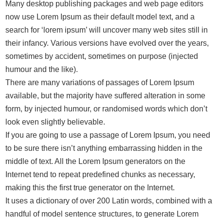
Many desktop publishing packages and web page editors
now use Lorem Ipsum as their default model text, and a
search for ‘lorem ipsum’ will uncover many web sites still in
their infancy. Various versions have evolved over the years,
sometimes by accident, sometimes on purpose (injected
humour and the like).
There are many variations of passages of Lorem Ipsum
available, but the majority have suffered alteration in some
form, by injected humour, or randomised words which don’t
look even slightly believable.
If you are going to use a passage of Lorem Ipsum, you need
to be sure there isn’t anything embarrassing hidden in the
middle of text. All the Lorem Ipsum generators on the
Internet tend to repeat predefined chunks as necessary,
making this the first true generator on the Internet.
It uses a dictionary of over 200 Latin words, combined with a
handful of model sentence structures, to generate Lorem