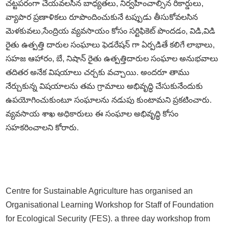
చట్టపరంగా చేయవలసిన బాధ్యతలు, నిర్వహించాల్సిన రికార్డులు,
వ్యాపార ప్రణాళికలు రూపొందించుకునే టప్పుడు తీసుకోవలసిన
మెళకువలు,సేంద్రియ వ్యవసాయం కోసం సర్టిఫికెట్ పొందడం, విడి,విడి
రైతు ఉత్పత్తి దారుల సంఘాలు ఫెడరేషన్ గా ఏర్పడితే కలిగే లాభాలు,
సహజ ఆహారం, బే, నిషాన్ రైతు ఉత్పత్తిదారుల సంఘాల అనుభవాలు
తదితర అనేక విషయాలు చర్చకు వచ్చాయి. అందరూ తాము
నేర్చుకున్న విషయాలను తమ గ్రామాలు అభివృద్ధి చేసుకునేందుకు
ఉపయోగించుకుంటూ సంఘాలను నడుపు కుంటామని ప్రకటించారు.
వ్యవసాయ శాఖ అధికారులు ఈ సంఘాల అభివృద్ధి కోసం
సహకరించాలని కోరారు.
Centre for Sustainable Agriculture has organised an
Organisational Learning Workshop for Staff of Foundation
for Ecological Security (FES). a three day workshop from