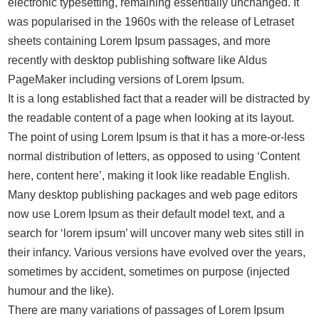
electronic typesetting, remaining essentially unchanged. It
was popularised in the 1960s with the release of Letraset
sheets containing Lorem Ipsum passages, and more
recently with desktop publishing software like Aldus
PageMaker including versions of Lorem Ipsum.
It is a long established fact that a reader will be distracted by
the readable content of a page when looking at its layout.
The point of using Lorem Ipsum is that it has a more-or-less
normal distribution of letters, as opposed to using ‘Content
here, content here’, making it look like readable English.
Many desktop publishing packages and web page editors
now use Lorem Ipsum as their default model text, and a
search for ‘lorem ipsum’ will uncover many web sites still in
their infancy. Various versions have evolved over the years,
sometimes by accident, sometimes on purpose (injected
humour and the like).
There are many variations of passages of Lorem Ipsum