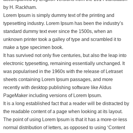
by H. Rackham.
Lorem Ipsum is simply dummy text of the printing and
typesetting industry. Lorem Ipsum has been the industry’s
standard dummy text ever since the 1500s, when an
unknown printer took a galley of type and scrambled it to
make a type specimen book.
It has survived not only five centuries, but also the leap into
electronic typesetting, remaining essentially unchanged. It
was popularised in the 1960s with the release of Letraset
sheets containing Lorem Ipsum passages, and more
recently with desktop publishing software like Aldus
PageMaker including versions of Lorem Ipsum.
It is a long established fact that a reader will be distracted by
the readable content of a page when looking at its layout.
The point of using Lorem Ipsum is that it has a more-or-less
normal distribution of letters, as opposed to using ‘Content