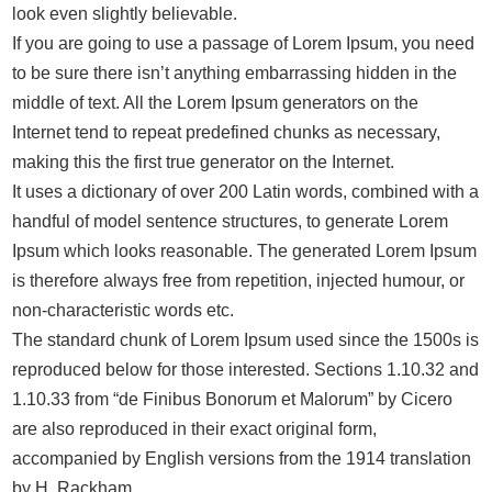
look even slightly believable.
If you are going to use a passage of Lorem Ipsum, you need
to be sure there isn’t anything embarrassing hidden in the
middle of text. All the Lorem Ipsum generators on the
Internet tend to repeat predefined chunks as necessary,
making this the first true generator on the Internet.
It uses a dictionary of over 200 Latin words, combined with a
handful of model sentence structures, to generate Lorem
Ipsum which looks reasonable. The generated Lorem Ipsum
is therefore always free from repetition, injected humour, or
non-characteristic words etc.
The standard chunk of Lorem Ipsum used since the 1500s is
reproduced below for those interested. Sections 1.10.32 and
1.10.33 from “de Finibus Bonorum et Malorum” by Cicero
are also reproduced in their exact original form,
accompanied by English versions from the 1914 translation
by H. Rackham.