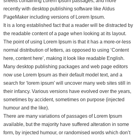
sheets containing Lorem Ipsum passages, and more
recently with desktop publishing software like Aldus
PageMaker including versions of Lorem Ipsum.
It is a long established fact that a reader will be distracted by
the readable content of a page when looking at its layout.
The point of using Lorem Ipsum is that it has a more-or-less
normal distribution of letters, as opposed to using ‘Content
here, content here’, making it look like readable English.
Many desktop publishing packages and web page editors
now use Lorem Ipsum as their default model text, and a
search for ‘lorem ipsum’ will uncover many web sites still in
their infancy. Various versions have evolved over the years,
sometimes by accident, sometimes on purpose (injected
humour and the like).
There are many variations of passages of Lorem Ipsum
available, but the majority have suffered alteration in some
form, by injected humour, or randomised words which don’t