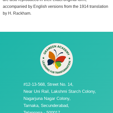
accompanied by English versions from the 1914 translation
by H. Rackham.
#12-13-568, Street No. 14,
Near Uni Rail, Lakshmi Starch Colony,
Nagarjuna Nagar Colony,
Tarnaka, Secunderabad,
Telangana - 500017.