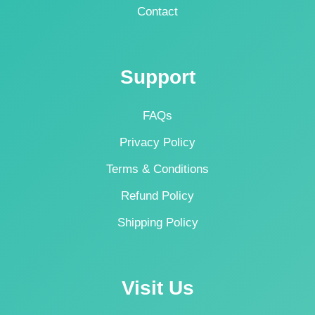
Contact
Support
FAQs
Privacy Policy
Terms & Conditions
Refund Policy
Shipping Policy
Visit Us