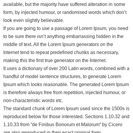
available, but the majority have suffered alteration in some
form, by injected humour, or randomised words which don’t
look even slightly believable.
If you are going to use a passage of Lorem Ipsum, you need
to be sure there isn’t anything embarrassing hidden in the
middle of text. All the Lorem Ipsum generators on the
Internet tend to repeat predefined chunks as necessary,
making this the first true generator on the Internet.
It uses a dictionary of over 200 Latin words, combined with a
handful of model sentence structures, to generate Lorem
Ipsum which looks reasonable. The generated Lorem Ipsum
is therefore always free from repetition, injected humour, or
non-characteristic words etc.
The standard chunk of Lorem Ipsum used since the 1500s is
reproduced below for those interested. Sections 1.10.32 and
1.10.33 from “de Finibus Bonorum et Malorum” by Cicero
are also reproduced in their exact original form,