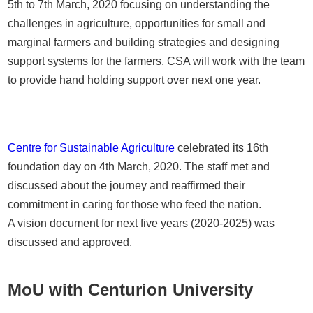
5th to 7th March, 2020 focusing on understanding the
challenges in agriculture, opportunities for small and
marginal farmers and building strategies and designing
support systems for the farmers. CSA will work with the team
to provide hand holding support over next one year.
Centre for Sustainable Agriculture
celebrated its 16th
foundation day on 4th March, 2020. The staff met and
discussed about the journey and reaffirmed their
commitment in caring for those who feed the nation.
A vision document for next five years (2020-2025) was
discussed and approved.
MoU with Centurion University