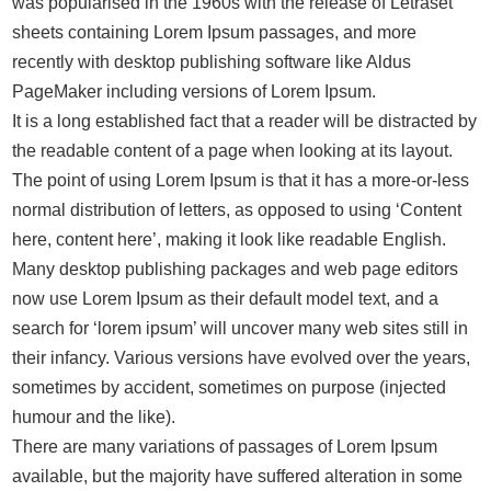
was popularised in the 1960s with the release of Letraset
sheets containing Lorem Ipsum passages, and more
recently with desktop publishing software like Aldus
PageMaker including versions of Lorem Ipsum.
It is a long established fact that a reader will be distracted by
the readable content of a page when looking at its layout.
The point of using Lorem Ipsum is that it has a more-or-less
normal distribution of letters, as opposed to using ‘Content
here, content here’, making it look like readable English.
Many desktop publishing packages and web page editors
now use Lorem Ipsum as their default model text, and a
search for ‘lorem ipsum’ will uncover many web sites still in
their infancy. Various versions have evolved over the years,
sometimes by accident, sometimes on purpose (injected
humour and the like).
There are many variations of passages of Lorem Ipsum
available, but the majority have suffered alteration in some