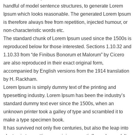
handful of model sentence structures, to generate Lorem
Ipsum which looks reasonable. The generated Lorem Ipsum
is therefore always free from repetition, injected humour, or
non-characteristic words etc.
The standard chunk of Lorem Ipsum used since the 1500s is
reproduced below for those interested. Sections 1.10.32 and
1.10.33 from “de Finibus Bonorum et Malorum” by Cicero
are also reproduced in their exact original form,
accompanied by English versions from the 1914 translation
by H. Rackham.
Lorem Ipsum is simply dummy text of the printing and
typesetting industry. Lorem Ipsum has been the industry’s
standard dummy text ever since the 1500s, when an
unknown printer took a galley of type and scrambled it to
make a type specimen book.
It has survived not only five centuries, but also the leap into