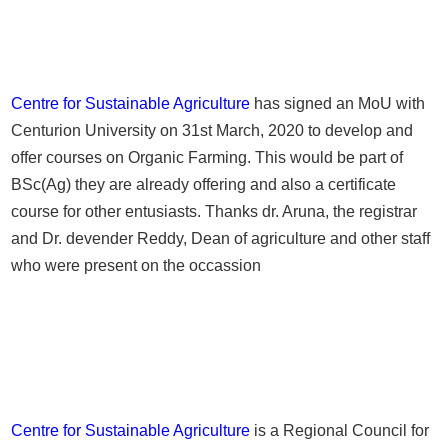
Centre for Sustainable Agriculture
has signed an MoU with
Centurion University on 31st March, 2020 to develop and
offer courses on Organic Farming. This would be part of
BSc(Ag) they are already offering and also a certificate
course for other entusiasts. Thanks dr. Aruna, the registrar
and Dr. devender Reddy, Dean of agriculture and other staff
who were present on the occassion
Centre for Sustainable Agriculture
is a Regional Council for