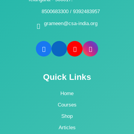
8500683300 / 9392483957
grameen@csa-india.org
Quick Links
Home
Courses
Shop
Articles