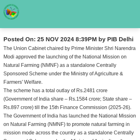
Posted On: 25 NOV 2024 8:39PM by PIB Delhi
The Union Cabinet chaired by Prime Minister Shri Narendra
Modi approved the launching of the National Mission on
Natural Farming (NMNF) as a standalone Centrally
Sponsored Scheme under the Ministry of Agriculture &
Farmers’ Welfare.
The scheme has a total outlay of Rs.2481 crore
(Government of India share – Rs.1584 crore; State share –
Rs.897 crore) till the 15th Finance Commission (2025-26).
The Government of India has launched the National Mission
on Natural Farming (NMNF) to promote natural farming in
mission mode across the country as a standalone Centrally