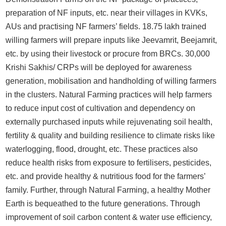
preparation of NF inputs, etc. near their villages in KVKs,
AUs and practising NF farmers’ fields. 18.75 lakh trained
willing farmers will prepare inputs like Jeevamrit, Beejamrit,
etc. by using their livestock or procure from BRCs. 30,000
Krishi Sakhis/ CRPs will be deployed for awareness
generation, mobilisation and handholding of willing farmers
in the clusters. Natural Farming practices will help farmers
to reduce input cost of cultivation and dependency on
externally purchased inputs while rejuvenating soil health,
fertility & quality and building resilience to climate risks like
waterlogging, flood, drought, etc. These practices also
reduce health risks from exposure to fertilisers, pesticides,
etc. and provide healthy & nutritious food for the farmers’
family. Further, through Natural Farming, a healthy Mother
Earth is bequeathed to the future generations. Through
improvement of soil carbon content & water use efficiency,