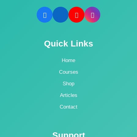
Quick Links
Home
Courses
Shop
Articles
Contact
Support