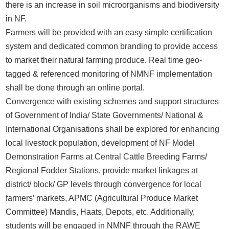
there is an increase in soil microorganisms and biodiversity
in NF.
Farmers will be provided with an easy simple certification
system and dedicated common branding to provide access
to market their natural farming produce. Real time geo-
tagged & referenced monitoring of NMNF implementation
shall be done through an online portal.
Convergence with existing schemes and support structures
of Government of India/ State Governments/ National &
International Organisations shall be explored for enhancing
local livestock population, development of NF Model
Demonstration Farms at Central Cattle Breeding Farms/
Regional Fodder Stations, provide market linkages at
district/ block/ GP levels through convergence for local
farmers’ markets, APMC (Agricultural Produce Market
Committee) Mandis, Haats, Depots, etc. Additionally,
students will be engaged in NMNF through the RAWE