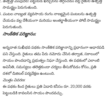
ఉత్పత్తి పెంపుదల:
పెట్టుబడి ఖర్చులను తగ్గించడం వల్ల రైతుల ఉత్పత్తి
సామర్థ్యం పెరుగుతుంది.
పంటల నాణ్యత:
వ్యవసాయ రంగం నాణ్యమైన పంటలను ఉత్పత్తి
చేయడం వల్ల దేశీయంగా మరియు అంతర్జాతీయంగా పోటీ సామర్థ్యం
పెరుగుతుంది.
సాంకేతిక పరిజ్ఞానం:
అన్నదాత సుఖీభవ పథకం సాంకేతిక పరిజ్ఞానాన్ని ప్రధానంగా ఆధారపడి
పని చేస్తుంది. రైతులు తమ పేరు నమోదు చేసిన తర్వాత, సకాలంలో
సాయం పొందడాన్ని ప్రభుత్వం నిఘా చేస్తుంది. ఈ పథకంలో ఎలాంటి
అవినీతి, సమస్యలు తలెత్తకుండా చర్యలు తీసుకోవడం కోసం, ప్రతి
దశలో డిజిటల్ పర్యవేక్షణ ఉంటుంది.
మొత్తం వివరణ:
ఈ పథకం కింద రైతులు ప్రతి ఏడాది కనీసం రూ. 20,000 వరకు
పెట్టుబడికి కావలసిన సాయం పొందవచ్చు.