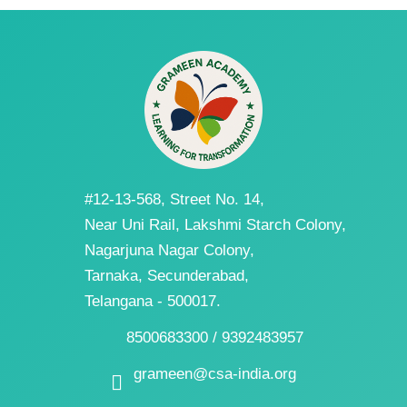
#12-13-568, Street No. 14,
Near Uni Rail, Lakshmi Starch Colony,
Nagarjuna Nagar Colony,
Tarnaka, Secunderabad,
Telangana - 500017.
8500683300 / 9392483957
grameen@csa-india.org