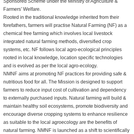
Sponsored Scheme under the Ministry of Agriculture &
Farmers’ Welfare.
Rooted in the traditional knowledge inherited from their
forefathers, farmers will practise Natural Farming (NF) as a
chemical free farming which involves local livestock
integrated natural farming methods, diversified crop
systems, etc. NF follows local agro-ecological principles
rooted in local knowledge, location specific technologies
and is evolved as per the local agro-ecology.
NMNF aims at promoting NF practices for providing safe &
nutritious food for all. The Mission is designed to support
farmers to reduce input cost of cultivation and dependency
to externally purchased inputs. Natural farming will build &
maintain healthy soil ecosystems, promote biodiversity and
encourage diverse cropping systems to enhance resilience
as suitable to the local agroecology are the benefits of
natural farming. NMNF is launched as a shift to scientifically