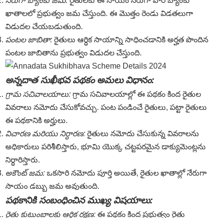
నేరుగా బ్యాంకు జమ:
రైతులకు ఈ సాయం నేరుగా వారి బ్యాంకు
ఖాతాలలో ప్రభుత్వం జమ చేస్తుంది. ఈ మొత్తం రెండు విడతలుగా
విడుదల చేయబడుతుంది.
పంటల జాబితా:
రైతులు ఆర్ధిక సాయాన్ని సాధించడానికి అర్హత పొందిన
పంటల జాబితాను ప్రభుత్వం విడుదల చేస్తుంది.
అన్నదాత సుఖీభవ పథకం అమలు విధానం:
గ్రామ సచివాలయాలు:
గ్రామ సచివాలయాల్లో ఈ పథకం కింద రైతుల
వివరాలు నమోదు చేసుకోవచ్చు. పంట పండించే రైతులు, పట్టా రైతులు
ఈ పథకానికి అర్హులు.
విచారణ మరియు నిర్ధారణ:
రైతులు నమోదు చేసుకున్న వివరాలను
అధికారులు పరిశీలిస్తారు, భూమి యొక్క చట్టపరమైన డాక్యుమెంట్లను
నిర్ధారిస్తారు.
అకౌంట్ జమ:
ఒకసారి నమోదు పూర్తి అయితే, రైతుల ఖాతాల్లో నేరుగా
సాయం డబ్బు జమ అవుతుంది.
పథకానికి సంబంధించిన ముఖ్య విషయాలు:
రైతు కుటుంబాలకు ఆర్థిక రక్షణ:
ఈ పథకం కింద ప్రభుత్వం రైతు