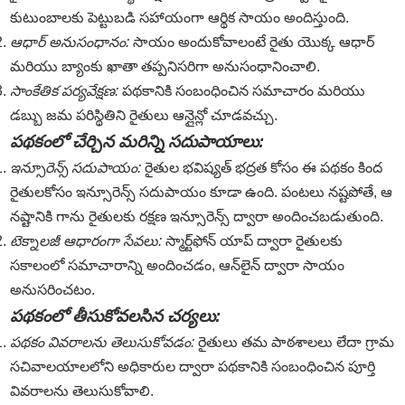
కుటుంబాలకు పెట్టుబడి సహాయంగా ఆర్థిక సాయం అందిస్తుంది.
ఆధార్ అనుసంధానం:
సాయం అందుకోవాలంటే రైతు యొక్క ఆధార్
మరియు బ్యాంకు ఖాతా తప్పనిసరిగా అనుసంధానించాలి.
సాంకేతిక పర్యవేక్షణ:
పథకానికి సంబంధించిన సమాచారం మరియు
డబ్బు జమ పరిస్థితిని రైతులు ఆన్లైన్లో చూడవచ్చు.
పథకంలో చేర్చిన మరిన్ని సదుపాయాలు:
ఇన్సూరెన్స్ సదుపాయం:
రైతుల భవిష్యత్ భద్రత కోసం ఈ పథకం కింద
రైతులకోసం ఇన్సూరెన్స్ సదుపాయం కూడా ఉంది. పంటలు నష్టపోతే, ఆ
నష్టానికి గాను రైతులకు రక్షణ ఇన్సూరెన్స్ ద్వారా అందించబడుతుంది.
టెక్నాలజీ ఆధారంగా సేవలు:
స్మార్ట్‌ఫోన్ యాప్ ద్వారా రైతులకు
సకాలంలో సమాచారాన్ని అందించడం, ఆన్‌లైన్ ద్వారా సాయం
అనుసరించటం.
పథకంలో తీసుకోవలసిన చర్యలు:
పథకం వివరాలను తెలుసుకోవడం:
రైతులు తమ పాఠశాలలు లేదా గ్రామ
సచివాలయాలలోని అధికారుల ద్వారా పథకానికి సంబంధించిన పూర్తి
వివరాలను తెలుసుకోవాలి.