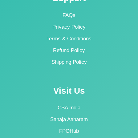
FAQs
Privacy Policy
Terms & Conditions
Refund Policy
Shipping Policy
Visit Us
CSA India
Sahaja Aaharam
FPOHub