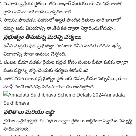
నమోదు ప్రక్రియ:
రైతులు తమ ఆధార్ మరియు భూమి వివరాలతో
గ్రామ సచివాలయాలను సంప్రదించాలి.
సాయం పొందడం:
పథకంలో అర్హత పొందిన రైతులు వారి ఖాతాలో
డబ్బు జమ విషయాన్ని సాంకేతికత ద్వారా నిర్ధారించుకోవచ్చు.
ప్రభుత్వం తీసుకున్న మరిన్ని చర్యలు:
కనీస మద్దతు ధర:
ప్రభుత్వం పంటలకు కనీస మద్దతు ధరను ఇచ్చే
విధానాన్ని కూడా అమలు చేస్తోంది.
పంటల బీమా పథకం:
రైతుల భద్రత కోసం పంటల బీమా పథకం ద్వారా
పంట నష్టాన్ని తగ్గించేందుకు చర్యలు తీసుకుంది.
ఇతర సహాయాలు:
ప్రభుత్వం రైతులకు బీమా, బీమా సబ్సిడీలు, రుణ
మాఫీ వంటి అదనపు సదుపాయాలను అందిస్తోంది.
Annadata
Sukhibhava
ఫలితాలు మరియు లబ్ధి:
రైతుల ఆర్థిక భద్రత:
ఈ పథకం ద్వారా రైతులు ఆర్థికంగా స్వయం సమృద్ధి
సాధించగలరు.