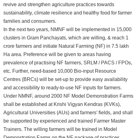
revive and strengthen agriculture practices towards
sustainability, climate resilience and healthy food for farmer
families and consumers.
In the next two years, NMNF will be implemented in 15,000
clusters in Gram Panchayats, which are willing, & reach 1
crore farmers and initiate Natural Farming (NF) in 7.5 lakh
Ha area. Preference will be given to areas having
prevalence of practising NF farmers, SRLM / PACS / FPOs,
etc. Further, need-based 10,000 Bio-input Resource
Centres (BRCs) will be set-up to provide easy availability
and accessibility to ready-to-use NF inputs for farmers.
Under NMNF, around 2000 NF Model Demonstration Farms
shall be established at Krishi Vigyan Kendras (KVKs),
Agricultural Universities (AUs) and farmers’ fields, and shall
be supported by experienced and trained Farmer Master
Trainers. The willing farmers will be trained in Model
Demonstration Farms on the NF package of practices,