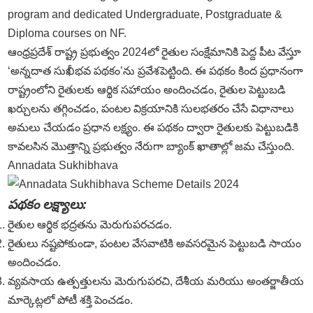
program and dedicated Undergraduate, Postgraduate &
Diploma courses on NF.
ఆంధ్రప్రదేశ్ రాష్ట్ర ప్రభుత్వం 2024లో రైతుల సంక్షేమానికి పెద్ద పీట వేస్తూ
‘అన్నదాత సుఖీభవ పథకం’ను ప్రవేశపెట్టింది. ఈ పథకం కింద ప్రధానంగా
రాష్ట్రంలోని రైతులకు ఆర్థిక సహాయం అందించడం, రైతుల పెట్టుబడి
ఖర్చులను తగ్గించడం, పంటల విక్రయానికి సులభతరం చేసే విధానాలు
అమలు చేయడం ప్రధాన లక్ష్యం. ఈ పథకం ద్వారా రైతులకు పెట్టుబడికి
కావలసిన మొత్తాన్ని ప్రభుత్వం నేరుగా బ్యాంక్ ఖాతాల్లో జమ చేస్తుంది.
Annadata Sukhibhava
పథకం లక్ష్యాలు:
రైతుల ఆర్థిక భద్రతను మెరుగుపరచడం.
రైతులు నష్టపోకుండా, పంటల వేసవాటికి అవసరమైన పెట్టుబడి సాయం
అందించడం.
వ్యవసాయ ఉత్పత్తులను మెరుగుపరచి, దేశీయ మరియు అంతర్జాతీయ
మార్కెట్లలో పోటీ శక్తి పెంచడం.