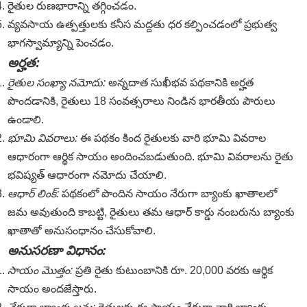
రైతుల రుణభారాన్ని తగ్గించడం.
వ్యవసాయ ఉత్పత్తులకు కనీస మద్దతు ధర కల్పించడంలో ప్రభుత్వ
భాగస్వామ్యాన్ని పెంచడం.
అర్హత:
రైతుల సంఖ్యా నమోదు:
అన్నదాత సుఖీభవ పథకానికి అర్హత
పొందడానికి, రైతులు 18 సంవత్సరాలు నిండిన భారతీయ పౌరులు
ఉండాలి.
భూమి వివరాలు:
ఈ పథకం కింద రైతులకు వారి భూమి వివరాల
ఆధారంగా ఆర్థిక సాయం అందించబడుతుంది. భూమి వివరాలను రైతు
భవిష్యత్ ఆధారంగా నమోదు చేయాలి.
ఆధార్ లింక్:
పథకంలో పొందిన సాయం నేరుగా బ్యాంకు ఖాతాలలో
జమ అవుతుంది కాబట్టి, రైతులు తమ ఆధార్ కార్డు నంబరును బ్యాంకు
ఖాతాతో అనుసంధానం చేసుకోవాలి.
అనుసరణా విధానం:
సాయం మొత్తం:
ప్రతి రైతు కుటుంబానికి రూ. 20,000 వరకు ఆర్థిక
సాయం అందజేస్తారు.