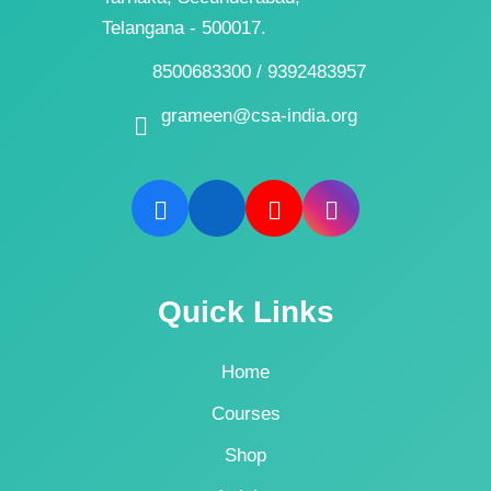
Telangana - 500017.
8500683300 / 9392483957
grameen@csa-india.org
Quick Links
Home
Courses
Shop