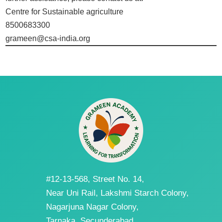
Centre for Sustainable agriculture
8500683300
grameen@csa-india.org
#12-13-568, Street No. 14,
Near Uni Rail, Lakshmi Starch Colony,
Nagarjuna Nagar Colony,
Tarnaka, Secunderabad,