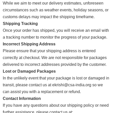
While we aim to meet our delivery estimates, unforeseen
circumstances such as weather events, holiday seasons, or
customs delays may impact the shipping timeframe.
Shipping Tracking
Once your order has shipped, you will receive an email with
a tracking number to monitor the progress of your package.
Incorrect Shipping Address
Please ensure that your shipping address is entered
correctly at checkout. We are not responsible for packages
delivered to incorrect addresses provided by the customer.
Lost or Damaged Packages
In the unlikely event that your package is lost or damaged in
transit, please contact us at ekrishi@csa-india.org so we
can assist you with a replacement or refund.
Contact Information
If you have any questions about our shipping policy or need
further assistance, please contact us at: