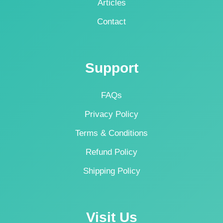
Articles
Contact
Support
FAQs
Privacy Policy
Terms & Conditions
Refund Policy
Shipping Policy
Visit Us