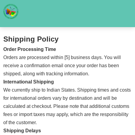
Shipping Policy
Order Processing Time
Orders are processed within [5] business days. You will
receive a confirmation email once your order has been
shipped, along with tracking information.
International Shipping
We currently ship to Indian States. Shipping times and costs
for international orders vary by destination and will be
calculated at checkout. Please note that additional customs
fees or import taxes may apply, which are the responsibility
of the customer.
Shipping Delays