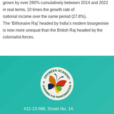
grown by over 280% cumulatively between 2014 and 2022
in real terms, 10 times the growth rate of
national income over the same period (27.8%).
The ‘Billionaire Raj’ headed by India’s modern bourgeoisie
is now more unequal than the British Raj headed by the
colonialist forces.
#12-13-568, Street No. 14,