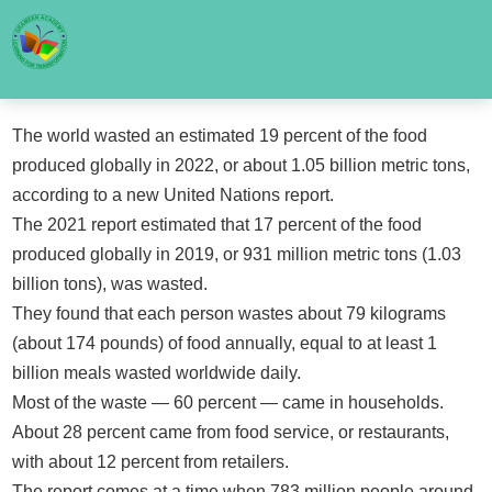
The world wasted an estimated 19 percent of the food
produced globally in 2022, or about 1.05 billion metric tons,
according to a new United Nations report.
The 2021 report estimated that 17 percent of the food
produced globally in 2019, or 931 million metric tons (1.03
billion tons), was wasted.
They found that each person wastes about 79 kilograms
(about 174 pounds) of food annually, equal to at least 1
billion meals wasted worldwide daily.
Most of the waste — 60 percent — came in households.
About 28 percent came from food service, or restaurants,
with about 12 percent from retailers.
The report comes at a time when 783 million people around