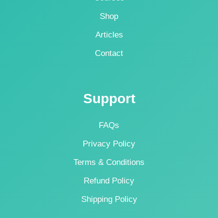
Shop
Articles
Contact
Support
FAQs
Privacy Policy
Terms & Conditions
Refund Policy
Shipping Policy