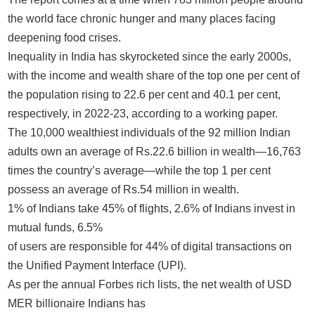
the world face chronic hunger and many places facing
deepening food crises.
Inequality in India has skyrocketed since the early 2000s,
with the income and wealth share of the top one per cent of
the population rising to 22.6 per cent and 40.1 per cent,
respectively, in 2022-23, according to a working paper.
The 10,000 wealthiest individuals of the 92 million Indian
adults own an average of Rs.22.6 billion in wealth—16,763
times the country’s average—while the top 1 per cent
possess an average of Rs.54 million in wealth.
1% of Indians take 45% of flights, 2.6% of Indians invest in
mutual funds, 6.5%
of users are responsible for 44% of digital transactions on
the Unified Payment Interface (UPI).
As per the annual Forbes rich lists, the net wealth of USD
MER billionaire Indians has