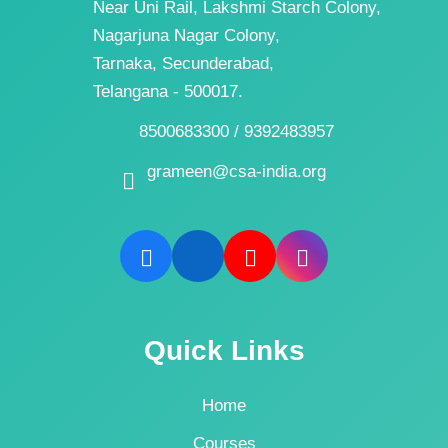
Near Uni Rail, Lakshmi Starch Colony,
Nagarjuna Nagar Colony,
Tarnaka, Secunderabad,
Telangana - 500017.
8500683300 / 9392483957
grameen@csa-india.org
Quick Links
Home
Courses