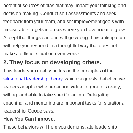
potential sources of bias that may impact your thinking and
decision-making. Conduct self-assessments and seek
feedback from your team, and set improvement goals with
measurable targets in areas where you have room to grow.
Accept that things can and will go wrong. This anticipation
will help you respond in a thoughtful way that does not
make a difficult situation even worse.
2. They focus on developing others.
This leadership quality builds on the principles of the
situational leadership theory
, which suggests that effective
leaders adapt to whether an individual or group is ready,
willing, and able to take specific action. Delegating,
coaching, and mentoring are important tasks for situational
leadership, Goode says.
How You Can Improve:
These behaviors will help you demonstrate leadership