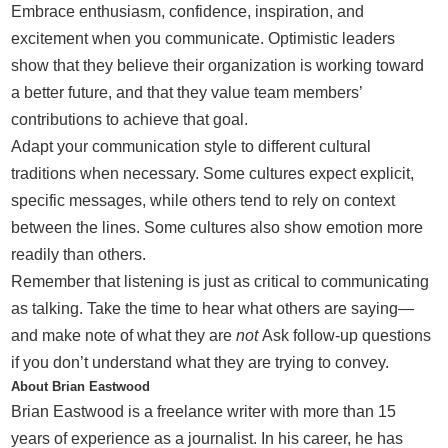
Embrace enthusiasm, confidence, inspiration, and
excitement when you communicate. Optimistic leaders
show that they believe their organization is working toward
a better future, and that they value team members’
contributions to achieve that goal.
Adapt your communication style to different cultural
traditions when necessary. Some cultures expect explicit,
specific messages, while others tend to rely on context
between the lines. Some cultures also show emotion more
readily than others.
Remember that listening is just as critical to communicating
as talking. Take the time to hear what others are saying—
and make note of what they are
not
Ask follow-up questions
if you don’t understand what they are trying to convey.
About Brian Eastwood
Brian Eastwood is a freelance writer with more than 15
years of experience as a journalist. In his career, he has