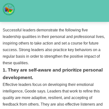
Successful leaders demonstrate the following five
leadership qualities in their personal and professional lives,
inspiring others to take action and set a course for future
success. Strong leaders also practice key behaviors on a
regular basis in order to strengthen the positive impact of
these qualities.
1. They are self-aware and prioritize personal
development.
Effective leaders focus on developing their emotional
intelligence, Goode says. Leaders that work to refine this
quality are more adaptive, resilient, and accepting of
feedback from others. They are also effective listeners and