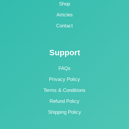
Shop
Articles
Contact
Support
FAQs
Privacy Policy
Terms & Conditions
Refund Policy
Shipping Policy