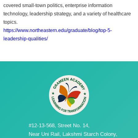
covered small-town politics, enterprise information
technology, leadership strategy, and a variety of healthcare
topics.
https://www.northeastern.edu/graduate/blog/top-5-
leadership-qualities/
#12-13-568, Street No. 14,
Near Uni Rail, Lakshmi Starch Colony,