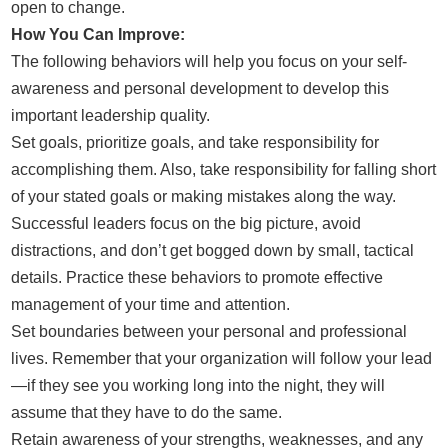
open to change.
How You Can Improve:
The following behaviors will help you focus on your self-
awareness and personal development to develop this
important leadership quality.
Set goals, prioritize goals, and take responsibility for
accomplishing them. Also, take responsibility for falling short
of your stated goals or making mistakes along the way.
Successful leaders focus on the big picture, avoid
distractions, and don’t get bogged down by small, tactical
details. Practice these behaviors to promote effective
management of your time and attention.
Set boundaries between your personal and professional
lives. Remember that your organization will follow your lead
—if they see you working long into the night, they will
assume that they have to do the same.
Retain awareness of your strengths, weaknesses, and any