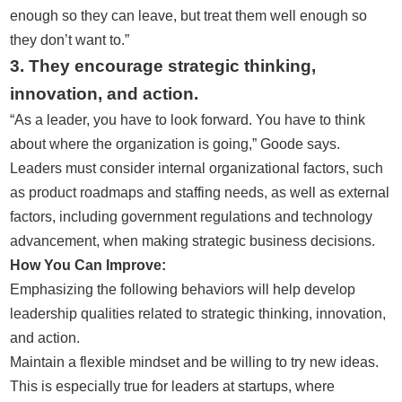
enough so they can leave, but treat them well enough so
they don’t want to.”
3. They encourage strategic thinking,
innovation, and action.
“As a leader, you have to look forward. You have to think
about where the organization is going,” Goode says.
Leaders must consider internal organizational factors, such
as product roadmaps and staffing needs, as well as external
factors, including government regulations and technology
advancement, when making strategic business decisions.
How You Can Improve:
Emphasizing the following behaviors will help develop
leadership qualities related to strategic thinking, innovation,
and action.
Maintain a flexible mindset and be willing to try new ideas.
This is especially true for leaders at startups, where