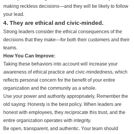
making reckless decisions—and they will be likely to follow
your lead.
4. They are ethical and civic-minded.
Strong leaders consider the ethical consequences of the
decisions that they make—for both their customers and their
teams.
How You Can Improve:
Taking these behaviors into account will increase your
awareness of ethical practice and civic-mindedness, which
reflects personal concern for the benefit of your entire
organization and the community as a whole.
Use your power and authority appropriately. Remember the
old saying: Honesty is the best policy. When leaders are
honest with employees, they reciprocate this trust, and the
entire organization operates with integrity.
Be open, transparent, and authentic. Your team should