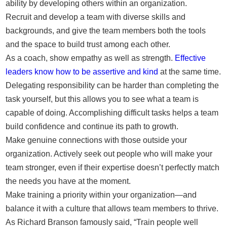
ability by developing others within an organization.
Recruit and develop a team with diverse skills and
backgrounds, and give the team members both the tools
and the space to build trust among each other.
As a coach, show empathy as well as strength.
Effective
leaders know how to be assertive and kind
at the same time.
Delegating responsibility can be harder than completing the
task yourself, but this allows you to see what a team is
capable of doing. Accomplishing difficult tasks helps a team
build confidence and continue its path to growth.
Make genuine connections with those outside your
organization. Actively seek out people who will make your
team stronger, even if their expertise doesn’t perfectly match
the needs you have at the moment.
Make training a priority within your organization—and
balance it with a culture that allows team members to thrive.
As Richard Branson famously said, “Train people well