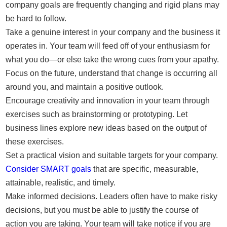
company goals are frequently changing and rigid plans may
be hard to follow.
Take a genuine interest in your company and the business it
operates in. Your team will feed off of your enthusiasm for
what you do—or else take the wrong cues from your apathy.
Focus on the future, understand that change is occurring all
around you, and maintain a positive outlook.
Encourage creativity and innovation in your team through
exercises such as brainstorming or prototyping. Let
business lines explore new ideas based on the output of
these exercises.
Set a practical vision and suitable targets for your company.
Consider SMART goals
that are specific, measurable,
attainable, realistic, and timely.
Make informed decisions. Leaders often have to make risky
decisions, but you must be able to justify the course of
action you are taking. Your team will take notice if you are