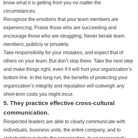
know what it is getting from you no matter the
circumstances.
Recognize the emotions that your team members are
experiencing. Praise those who are succeeding and
encourage those who are struggling. Never berate team
members, publicly or privately.
Take responsibility for your mistakes, and expect that of
others on your team. But don’t stop there. Take the next step
and make things right, even if it will hurt your organization’s
bottom line. In the long run, the benefits of protecting your
organization’s integrity and reputation will outweigh any
short-term costs you might incur.
5. They practice effective cross-cultural
communication.
Respected leaders are able to clearly communicate with
individuals, business units, the entire company, and to