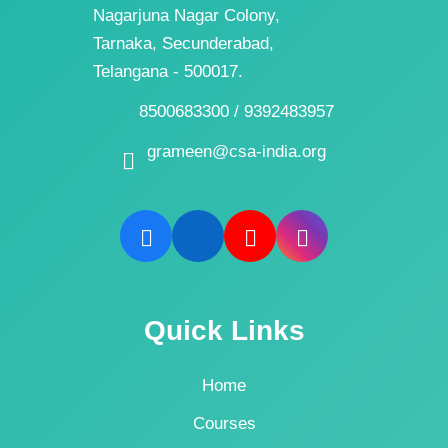
Nagarjuna Nagar Colony,
Tarnaka, Secunderabad,
Telangana - 500017.
8500683300 / 9392483957
grameen@csa-india.org
Quick Links
Home
Courses