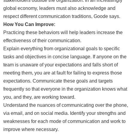
stakeholders outside the organization. In an increasingly
global economy, leaders must also acknowledge and
respect different communication traditions, Goode says.
How You Can Improve:
Practicing these behaviors will help leaders increase the
effectiveness of their communication.
Explain everything from organizational goals to specific
tasks and objectives in concise language. If anyone on the
team is unaware of your expectations and falls short of
meeting them, you are at fault for failing to express those
expectations. Communicate these goals and targets
frequently so that everyone in the organization knows what
you, and they, are working toward.
Understand the nuances of communicating over the phone,
via email, and on social media. Identify your strengths and
weaknesses for each mode of communication and work to
improve where necessary.