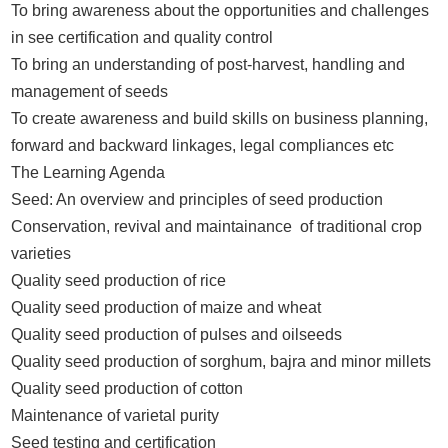
To bring awareness about the opportunities and challenges
in see certification and quality control
To bring an understanding of post-harvest, handling and
management of seeds
To create awareness and build skills on business planning,
forward and backward linkages, legal compliances etc
The Learning Agenda
Seed: An overview and principles of seed production
Conservation, revival and maintainance of traditional crop
varieties
Quality seed production of rice
Quality seed production of maize and wheat
Quality seed production of pulses and oilseeds
Quality seed production of sorghum, bajra and minor millets
Quality seed production of cotton
Maintenance of varietal purity
Seed testing and certification