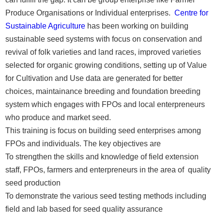
Produce Organisations or Individual enterprises.
Centre for
Sustainable Agriculture
has been working on building
sustainable seed systems with focus on conservation and
revival of folk varieties and land races, improved varieties
selected for organic growing conditions, setting up of Value
for Cultivation and Use data are generated for better
choices, maintainance breeding and foundation breeding
system which engages with FPOs and local enterpreneurs
who produce and market seed.
This training is focus on building seed enterprises among
FPOs and individuals. The key objectives are
To strengthen the skills and knowledge of field extension
staff, FPOs, farmers and enterpreneurs in the area of quality
seed production
To demonstrate the various seed testing methods including
field and lab based for seed quality assurance