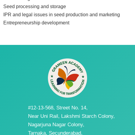
Seed processing and storage
IPR and legal issues in seed production and marketing
Entrepreneurship development
#12-13-568, Street No. 14,
Near Uni Rail, Lakshmi Starch Colony,
Nagarjuna Nagar Colony,
Tarnaka, Secunderabad,