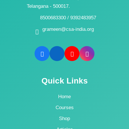
Telangana - 500017.
8500683300 / 9392483957
grameen@csa-india.org
Quick Links
Home
Courses
Shop