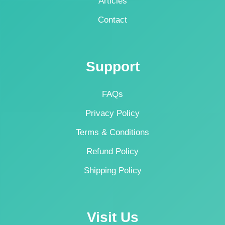
Articles
Contact
Support
FAQs
Privacy Policy
Terms & Conditions
Refund Policy
Shipping Policy
Visit Us