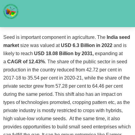
Seed is important component in agriculture. The
India seed
market
size was valued at
USD 6.3 Billion in 2022
and is
likely to reach
USD 18.08 Billion by 2031,
expanding at
a
CAGR of 12.43%
. The share of the public sector in seed
production in the country reduced from 42.72 per cent in
2017-18 to 35.54 per cent in 2020-21, while the share of the
private sector grew from 57.28 per cent to 64.46 per cent
during the same period. This shift also has an impact on
types of technologies promoted, cropping pattern etc, as the
private industry is mostly restricted to crops with hybrids,
high value-low volume seeds. At the same time, it also
provides opportunities to build small seed enterprises which
can fulfill the gap. It can be group enterprise like Farmer