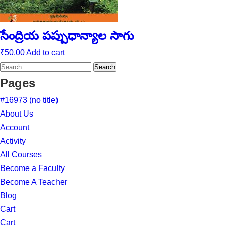
సేంద్రియ పప్పుధాన్యాల సాగు
₹
50.00
Add to cart
Search
for:
Pages
#16973 (no title)
About Us
Account
Activity
All Courses
Become a Faculty
Become A Teacher
Blog
Cart
Cart