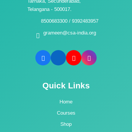
Tarnaka, Secunderabad,
Telangana - 500017.
8500683300 / 9392483957
grameen@csa-india.org
Quick Links
Home
Courses
Shop