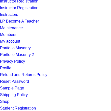
Instructor Registration
Instructor Registration
Instructors
LP Become A Teacher
Maintenance
Members
My account
Portfolio Masonry
Portfolio Masonry 2
Privacy Policy
Profile
Refund and Returns Policy
Reset Password
Sample Page
Shipping Policy
Shop
Student Registration