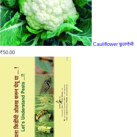
Cauliflower फूलगोभी
₹
50.00