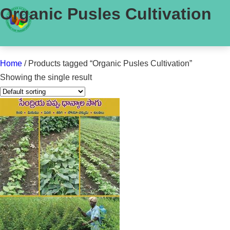
Organic Pusles Cultivation
Home
/ Products tagged “Organic Pusles Cultivation”
Showing the single result