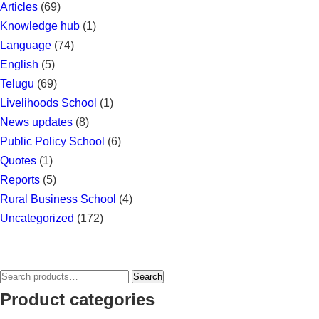
Articles
(69)
Knowledge hub
(1)
Language
(74)
English
(5)
Telugu
(69)
Livelihoods School
(1)
News updates
(8)
Public Policy School
(6)
Quotes
(1)
Reports
(5)
Rural Business School
(4)
Uncategorized
(172)
Search
Search
for:
Product categories