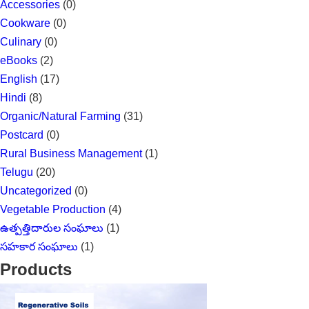
Accessories
(0)
Cookware
(0)
Culinary
(0)
eBooks
(2)
English
(17)
Hindi
(8)
Organic/Natural Farming
(31)
Postcard
(0)
Rural Business Management
(1)
Telugu
(20)
Uncategorized
(0)
Vegetable Production
(4)
ఉత్పత్తిదారుల సంఘాలు
(1)
సహకార సంఘాలు
(1)
Products