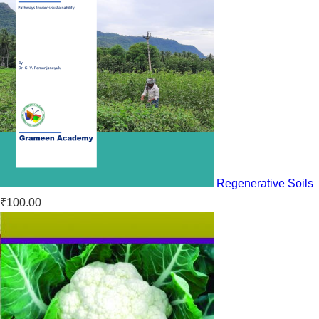
Regenerative Soils
₹
100.00