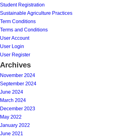
Student Registration
Sustainable Agriculture Practices
Term Conditions
Terms and Conditions
User Account
User Login
User Register
Archives
November 2024
September 2024
June 2024
March 2024
December 2023
May 2022
January 2022
June 2021