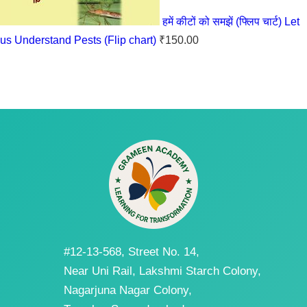
हमें कीटों को समझें (फ्लिप चार्ट) Let
us Understand Pests (Flip chart)
₹
150.00
#12-13-568, Street No. 14,
Near Uni Rail, Lakshmi Starch Colony,
Nagarjuna Nagar Colony,