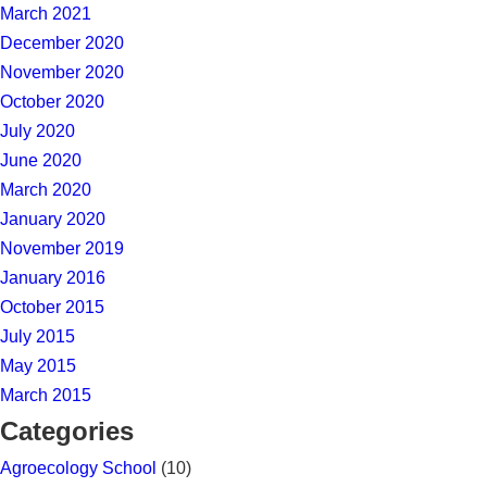
March 2021
December 2020
November 2020
October 2020
July 2020
June 2020
March 2020
January 2020
November 2019
January 2016
October 2015
July 2015
May 2015
March 2015
Categories
Agroecology School
(10)