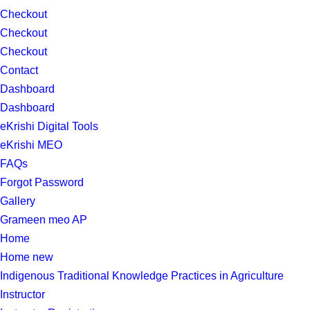
Checkout
Checkout
Checkout
Contact
Dashboard
Dashboard
eKrishi Digital Tools
eKrishi MEO
FAQs
Forgot Password
Gallery
Grameen meo AP
Home
Home new
Indigenous Traditional Knowledge Practices in Agriculture
Instructor