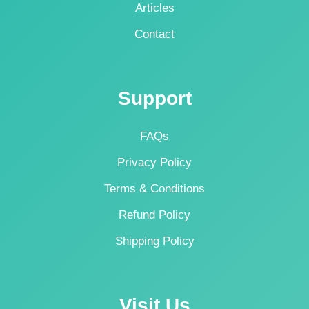
Articles
Contact
Support
FAQs
Privacy Policy
Terms & Conditions
Refund Policy
Shipping Policy
Visit Us