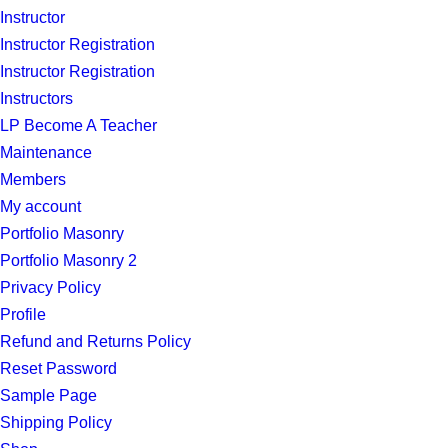
Instructor
Instructor Registration
Instructor Registration
Instructors
LP Become A Teacher
Maintenance
Members
My account
Portfolio Masonry
Portfolio Masonry 2
Privacy Policy
Profile
Refund and Returns Policy
Reset Password
Sample Page
Shipping Policy