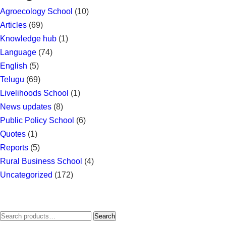
Agroecology School
(10)
Articles
(69)
Knowledge hub
(1)
Language
(74)
English
(5)
Telugu
(69)
Livelihoods School
(1)
News updates
(8)
Public Policy School
(6)
Quotes
(1)
Reports
(5)
Rural Business School
(4)
Uncategorized
(172)
Search
Search