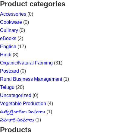
for:
Product categories
Accessories
(0)
Cookware
(0)
Culinary
(0)
eBooks
(2)
English
(17)
Hindi
(8)
Organic/Natural Farming
(31)
Postcard
(0)
Rural Business Management
(1)
Telugu
(20)
Uncategorized
(0)
Vegetable Production
(4)
ఉత్పత్తిదారుల సంఘాలు
(1)
సహకార సంఘాలు
(1)
Products