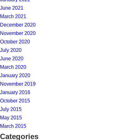
June 2021
March 2021
December 2020
November 2020
October 2020
July 2020
June 2020
March 2020
January 2020
November 2019
January 2016
October 2015
July 2015
May 2015
March 2015
Categories