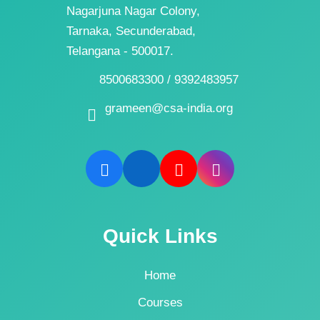
Nagarjuna Nagar Colony,
Tarnaka, Secunderabad,
Telangana - 500017.
8500683300 / 9392483957
grameen@csa-india.org
Quick Links
Home
Courses