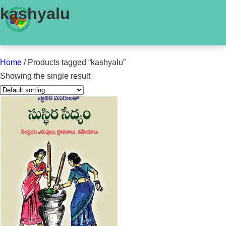
kashyalu
Home
/ Products tagged “kashyalu”
Showing the single result