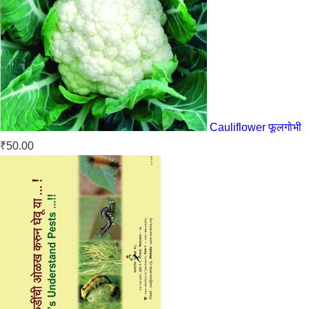
Cauliflower फूलगोभी
₹
50.00