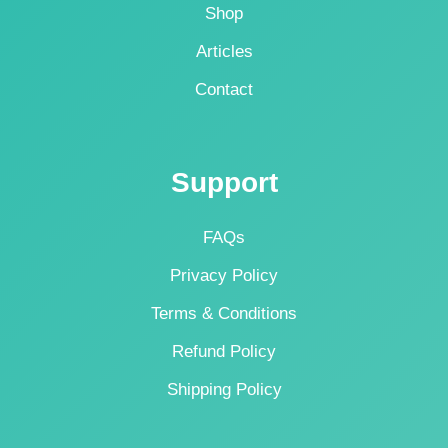
Shop
Articles
Contact
Support
FAQs
Privacy Policy
Terms & Conditions
Refund Policy
Shipping Policy