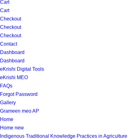
Cart
Cart
Checkout
Checkout
Checkout
Contact
Dashboard
Dashboard
eKrishi Digital Tools
eKrishi MEO
FAQs
Forgot Password
Gallery
Grameen meo AP
Home
Home new
Indigenous Traditional Knowledge Practices in Agriculture