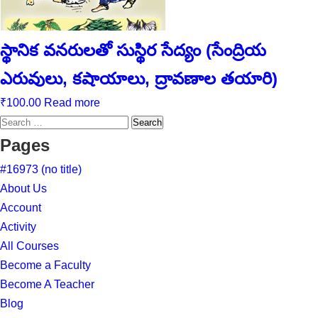
స్థానిక వనరులతో సుస్థిర సేద్యం (సేంద్రియ
ఎరువులు, కషాయాలు, ద్రావణాల తయారి)
₹
100.00
Read more
Search
for:
Pages
#16973 (no title)
About Us
Account
Activity
All Courses
Become a Faculty
Become A Teacher
Blog