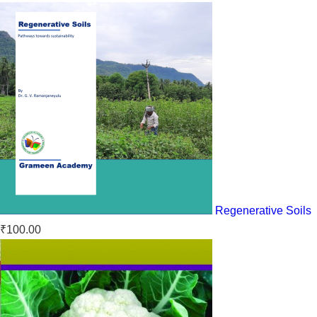
Regenerative Soils
₹
100.00