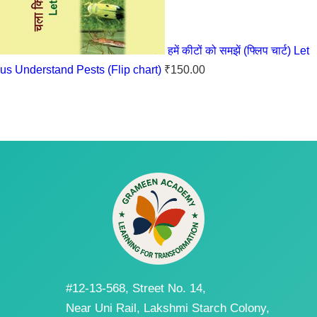
हमें कीटों को समझें (फ्लिप चार्ट) Let
us Understand Pests (Flip chart)
₹
150.00
#12-13-568, Street No. 14,
Near Uni Rail, Lakshmi Starch Colony,