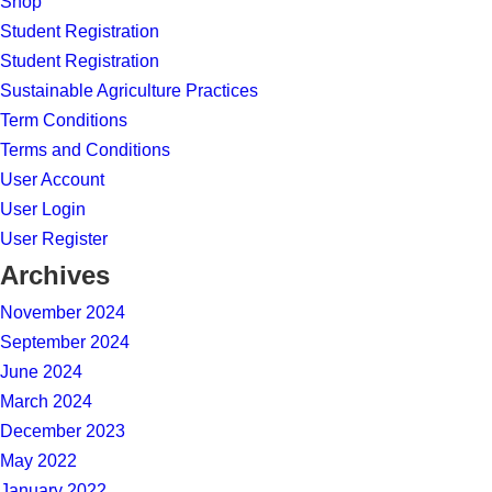
Shop
Student Registration
Student Registration
Sustainable Agriculture Practices
Term Conditions
Terms and Conditions
User Account
User Login
User Register
Archives
November 2024
September 2024
June 2024
March 2024
December 2023
May 2022
January 2022