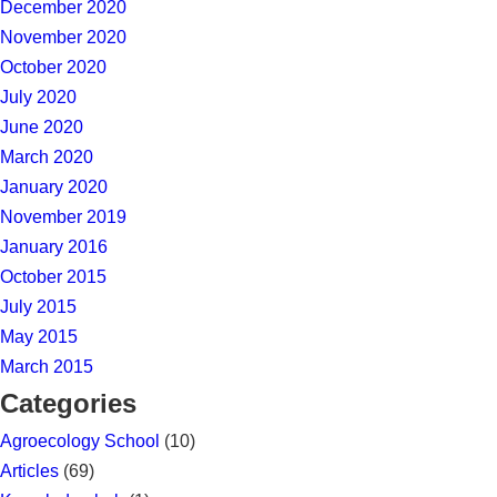
December 2020
November 2020
October 2020
July 2020
June 2020
March 2020
January 2020
November 2019
January 2016
October 2015
July 2015
May 2015
March 2015
Categories
Agroecology School
(10)
Articles
(69)