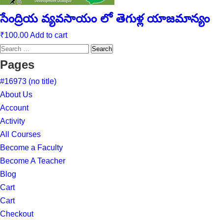
సేంద్రియ వ్యవసాయం లో తెగుళ్ల యాజమాన్యం
₹
100.00
Add to cart
Search
for:
Pages
#16973 (no title)
About Us
Account
Activity
All Courses
Become a Faculty
Become A Teacher
Blog
Cart
Cart
Checkout