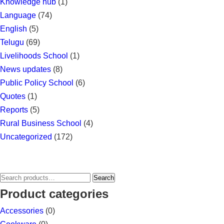
Knowledge hub
(1)
Language
(74)
English
(5)
Telugu
(69)
Livelihoods School
(1)
News updates
(8)
Public Policy School
(6)
Quotes
(1)
Reports
(5)
Rural Business School
(4)
Uncategorized
(172)
Search
Search
for:
Product categories
Accessories
(0)