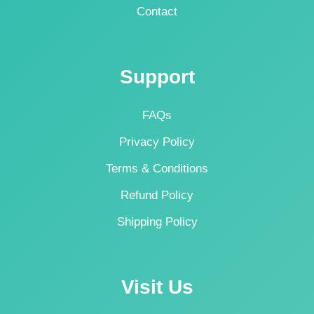
Contact
Support
FAQs
Privacy Policy
Terms & Conditions
Refund Policy
Shipping Policy
Visit Us