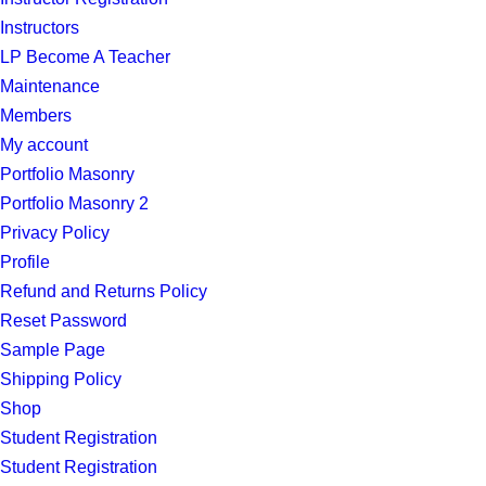
Instructors
LP Become A Teacher
Maintenance
Members
My account
Portfolio Masonry
Portfolio Masonry 2
Privacy Policy
Profile
Refund and Returns Policy
Reset Password
Sample Page
Shipping Policy
Shop
Student Registration
Student Registration