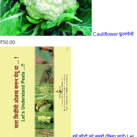
Cauliflower फूलगोभी
₹
50.00
हमें कीटों को समझें (फ्लिप चार्ट) Let