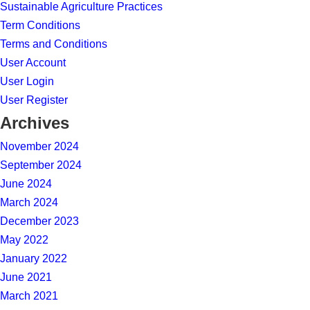
Sustainable Agriculture Practices
Term Conditions
Terms and Conditions
User Account
User Login
User Register
Archives
November 2024
September 2024
June 2024
March 2024
December 2023
May 2022
January 2022
June 2021
March 2021