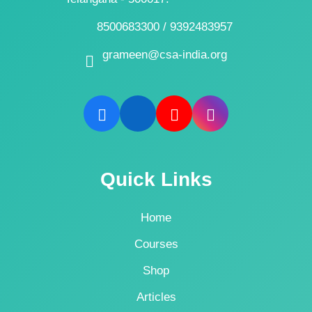
8500683300 / 9392483957
grameen@csa-india.org
Quick Links
Home
Courses
Shop
Articles