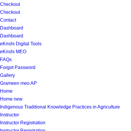
Checkout
Checkout
Contact
Dashboard
Dashboard
eKrishi Digital Tools
eKrishi MEO
FAQs
Forgot Password
Gallery
Grameen meo AP
Home
Home new
Indigenous Traditional Knowledge Practices in Agriculture
Instructor
Instructor Registration
Instructor Registration