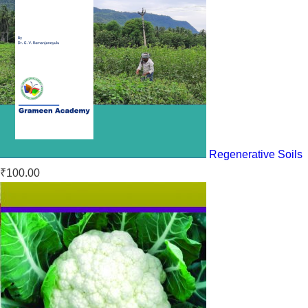
Regenerative Soils
₹
100.00