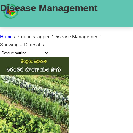
Disease Management
Home
/ Products tagged “Disease Management”
Showing all 2 results