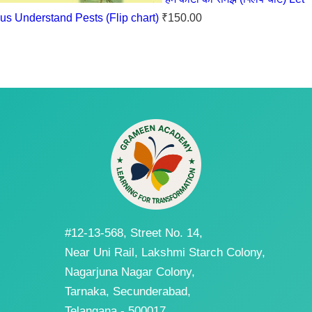
us Understand Pests (Flip chart)
₹
150.00
#12-13-568, Street No. 14,
Near Uni Rail, Lakshmi Starch Colony,
Nagarjuna Nagar Colony,
Tarnaka, Secunderabad,
Telangana - 500017.