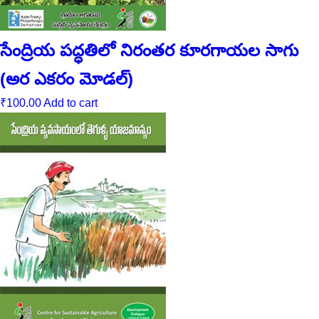
సేంద్రియ పద్ధతిలో నిరంతర కూరగాయల సాగు
(అర ఎకరం మోడల్‌)
₹
100.00
Add to cart