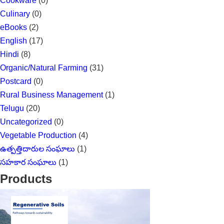
Cookware
(0)
Culinary
(0)
eBooks
(2)
English
(17)
Hindi
(8)
Organic/Natural Farming
(31)
Postcard
(0)
Rural Business Management
(1)
Telugu
(20)
Uncategorized
(0)
Vegetable Production
(4)
ఉత్పత్తిదారుల సంఘాలు
(1)
సహకార సంఘాలు
(1)
Products