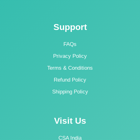
Support
FAQs
Privacy Policy
Terms & Conditions
Refund Policy
Shipping Policy
Visit Us
CSA India