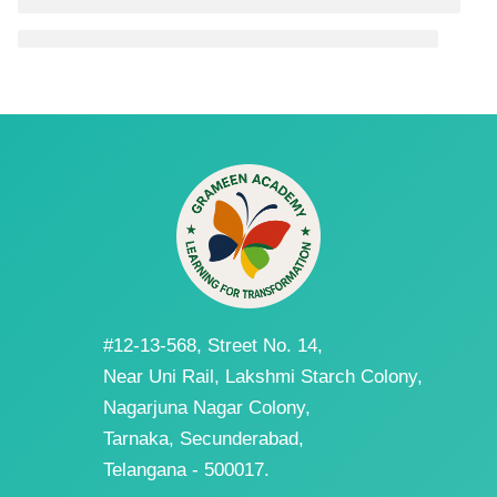
#12-13-568, Street No. 14,
Near Uni Rail, Lakshmi Starch Colony,
Nagarjuna Nagar Colony,
Tarnaka, Secunderabad,
Telangana - 500017.