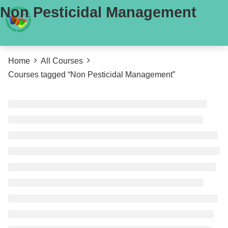
Non Pesticidal Management
Home
All Courses
Courses tagged “Non Pesticidal Management”