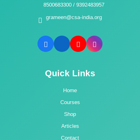
8500683300 / 9392483957
grameen@csa-india.org
Quick Links
Home
Courses
Shop
Articles
Contact