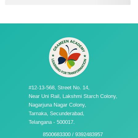
#12-13-568, Street No. 14,
Near Uni Rail, Lakshmi Starch Colony,
Nagarjuna Nagar Colony,
Tarnaka, Secunderabad,
Telangana - 500017.
8500683300 / 9392483957