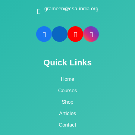
grameen@csa-india.org
Quick Links
Home
Courses
Shop
Articles
Contact