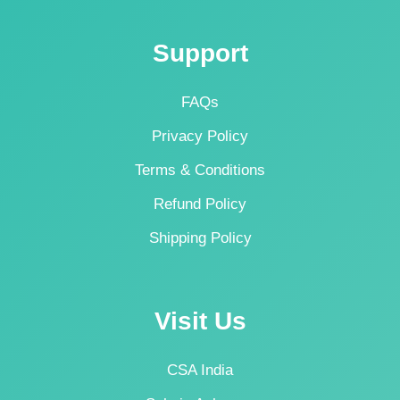
Support
FAQs
Privacy Policy
Terms & Conditions
Refund Policy
Shipping Policy
Visit Us
CSA India