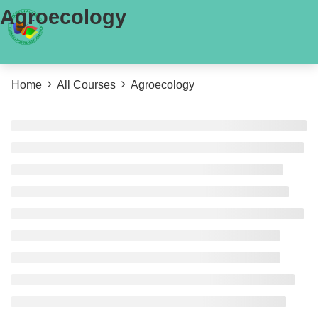
Agroecology
Home
All Courses
Agroecology