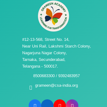
#12-13-568, Street No. 14,
Near Uni Rail, Lakshmi Starch Colony,
Nagarjuna Nagar Colony,
Tarnaka, Secunderabad,
Telangana - 500017.
8500683300 / 9392483957
grameen@csa-india.org