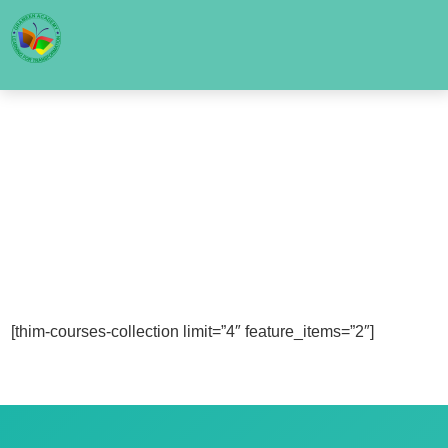
[thim-courses-collection limit=”4″ feature_items=”2″]