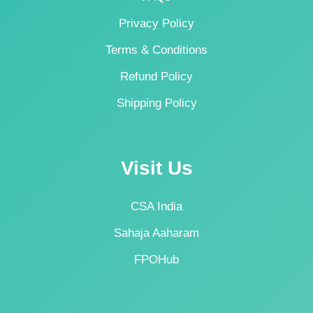
Privacy Policy
Terms & Conditions
Refund Policy
Shipping Policy
Visit Us
CSA India
Sahaja Aaharam
FPOHub