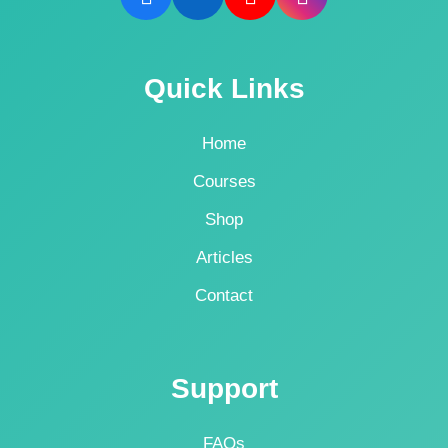
Quick Links
Home
Courses
Shop
Articles
Contact
Support
FAQs