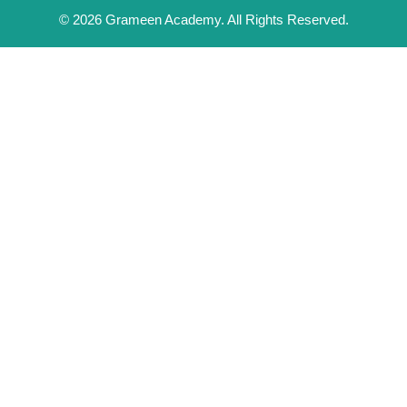
© 2026 Grameen Academy. All Rights Reserved.