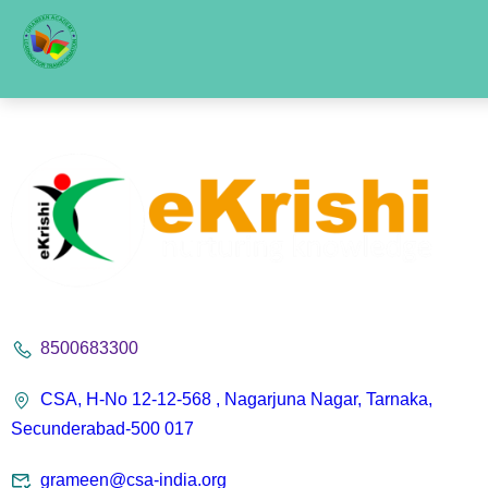
8500683300
CSA, H-No 12-12-568 , Nagarjuna Nagar, Tarnaka,
Secunderabad-500 017
grameen@csa-india.org