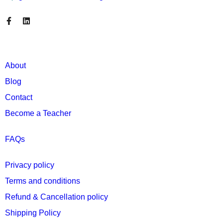
About
Blog
Contact
Become a Teacher
FAQs
Privacy policy
Terms and conditions
Refund & Cancellation policy
Shipping Policy