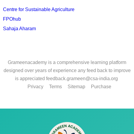
Centre for Sustainable Agriculture
FPOhub
Sahaja Aharam
Grameenacademy is a comprehensive learning platform
designed over years of experience any feed back to improve
is appreciated feedback.grameen@csa-india.org
Privacy
Terms
Sitemap
Purchase