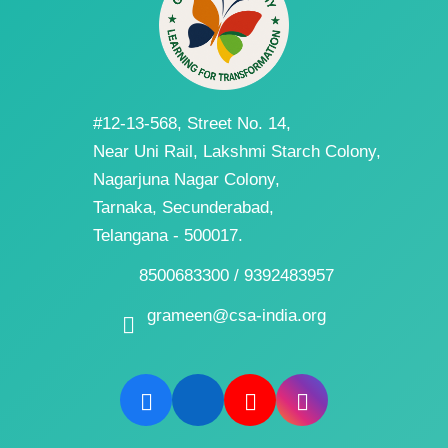
#12-13-568, Street No. 14,
Near Uni Rail, Lakshmi Starch Colony,
Nagarjuna Nagar Colony,
Tarnaka, Secunderabad,
Telangana - 500017.
8500683300 / 9392483957
grameen@csa-india.org