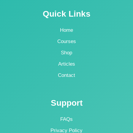
Quick Links
Home
Courses
Shop
Articles
Contact
Support
FAQs
Privacy Policy