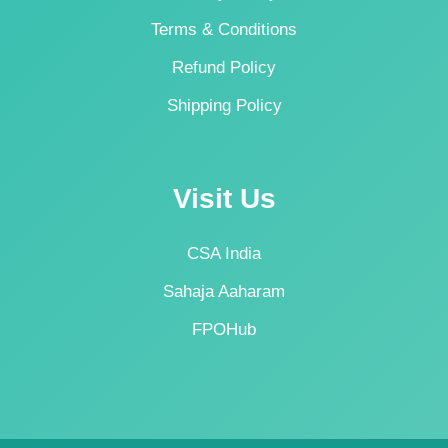
Terms & Conditions
Refund Policy
Shipping Policy
Visit Us
CSA India
Sahaja Aaharam
FPOHub