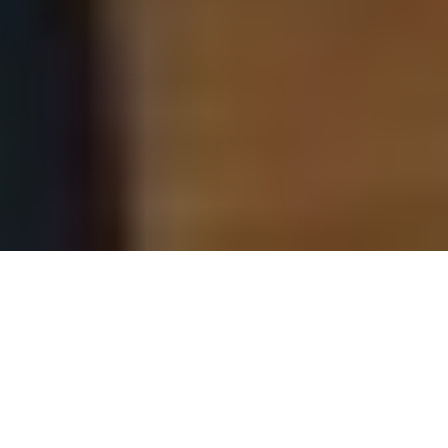
Our Schools
Grameen Academy offers specialised learning
programs to empower farmers, rural youth,