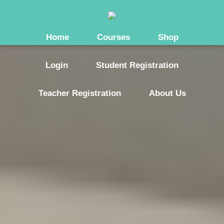
Home
Courses
Shop
Login
Student Registration
Teacher Registration
About Us