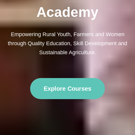
Academy
Empowering Rural Youth, Farmers and Women
through Quality Education, Skill Development and
Sustainable Agriculture.
Explore Courses