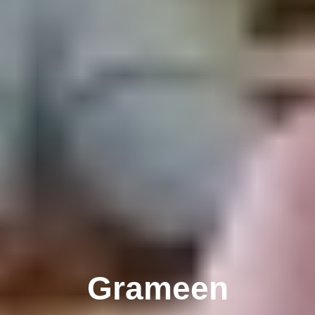
Grameen